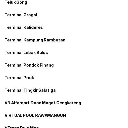
Teluk Gong
Terminal Grogol
Terminal Kalideres
Terminal Kampung Rambutan
Terminal Lebak Bulus
Terminal Pondok Pinang
Terminal Priuk
Terminal Tingkir Salatiga
VB Alfamart Daan Mogot Cengkareng
VIRTUAL POOL RAWAMANGUN
VTrans Pulo Mas