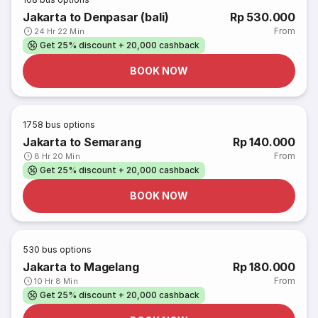
Jakarta to Denpasar (bali)
Rp 530.000
From
24 Hr 22 Min
Get 25% discount + 20,000 cashback
BOOK NOW
1758
bus options
Jakarta to Semarang
Rp 140.000
From
8 Hr 20 Min
Get 25% discount + 20,000 cashback
BOOK NOW
530
bus options
Jakarta to Magelang
Rp 180.000
From
10 Hr 8 Min
Get 25% discount + 20,000 cashback