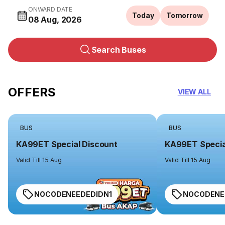
ONWARD DATE
Today
Tomorrow
08 Aug, 2026
Search Buses
OFFERS
VIEW ALL
BUS
BUS
KA99ET Special Discount
KA99ET Specia
Valid Till 15 Aug
Valid Till 15 Aug
NOCODENEEDEDIDN1
NOCODENE