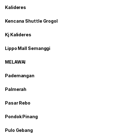
Kalideres
Kencana Shuttle Grogol
Kj Kalideres
Lippo Mall Semanggi
MELAWAI
Pademangan
Palmerah
Pasar Rebo
Pondok Pinang
Pulo Gebang