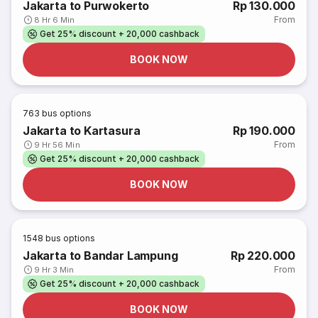
Jakarta to Purwokerto
Rp 130.000
From
8 Hr 6 Min
Get 25% discount + 20,000 cashback
BOOK NOW
763
bus options
Jakarta to Kartasura
Rp 190.000
From
9 Hr 56 Min
Get 25% discount + 20,000 cashback
BOOK NOW
1548
bus options
Jakarta to Bandar Lampung
Rp 220.000
From
9 Hr 3 Min
Get 25% discount + 20,000 cashback
BOOK NOW