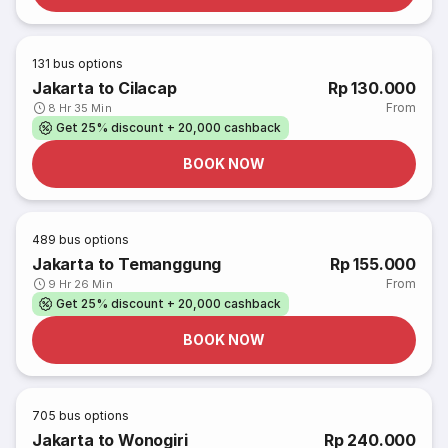
131
bus options
Jakarta to Cilacap
Rp 130.000
From
8 Hr 35 Min
Get 25% discount + 20,000 cashback
BOOK NOW
489
bus options
Jakarta to Temanggung
Rp 155.000
From
9 Hr 26 Min
Get 25% discount + 20,000 cashback
BOOK NOW
705
bus options
Jakarta to Wonogiri
Rp 240.000