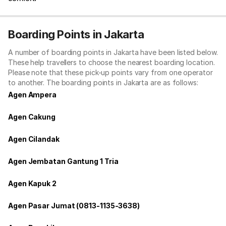
Boarding Points in Jakarta
A number of boarding points in Jakarta have been listed below.
These help travellers to choose the nearest boarding location.
Please note that these pick-up points vary from one operator
to another. The boarding points in Jakarta are as follows:
Agen Ampera
Agen Cakung
Agen Cilandak
Agen Jembatan Gantung 1 Tria
Agen Kapuk 2
Agen Pasar Jumat (0813-1135-3638)