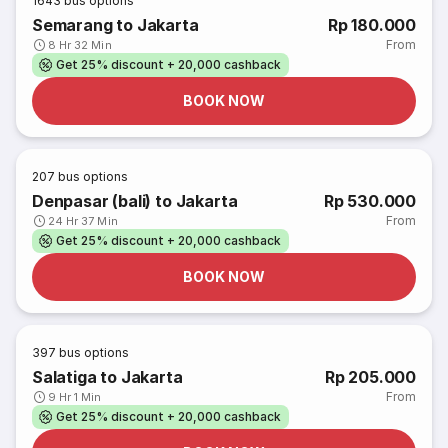
1643
bus options
Semarang to Jakarta
Rp 180.000
From
8 Hr 32 Min
Get 25% discount + 20,000 cashback
BOOK NOW
207
bus options
Denpasar (bali) to Jakarta
Rp 530.000
From
24 Hr 37 Min
Get 25% discount + 20,000 cashback
BOOK NOW
397
bus options
Salatiga to Jakarta
Rp 205.000
From
9 Hr 1 Min
Get 25% discount + 20,000 cashback