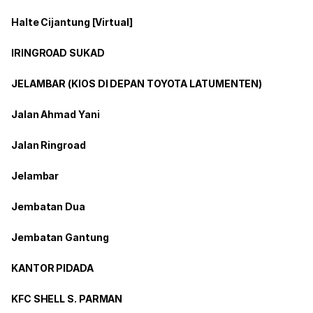
Halte Cijantung [Virtual]
IRINGROAD SUKAD
JELAMBAR (KIOS DI DEPAN TOYOTA LATUMENTEN)
Jalan Ahmad Yani
Jalan Ringroad
Jelambar
Jembatan Dua
Jembatan Gantung
KANTOR PIDADA
KFC SHELL S. PARMAN