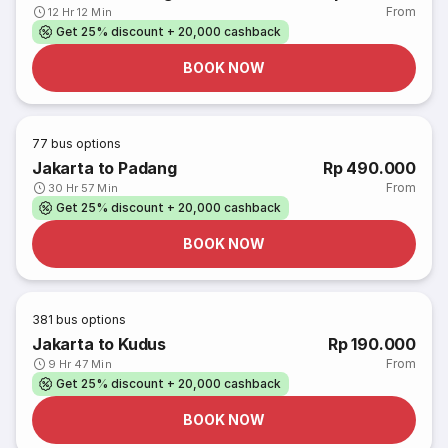
From
12 Hr 12 Min
Get 25% discount + 20,000 cashback
BOOK NOW
77
bus options
Jakarta to Padang
Rp 490.000
From
30 Hr 57 Min
Get 25% discount + 20,000 cashback
BOOK NOW
381
bus options
Jakarta to Kudus
Rp 190.000
From
9 Hr 47 Min
Get 25% discount + 20,000 cashback
BOOK NOW