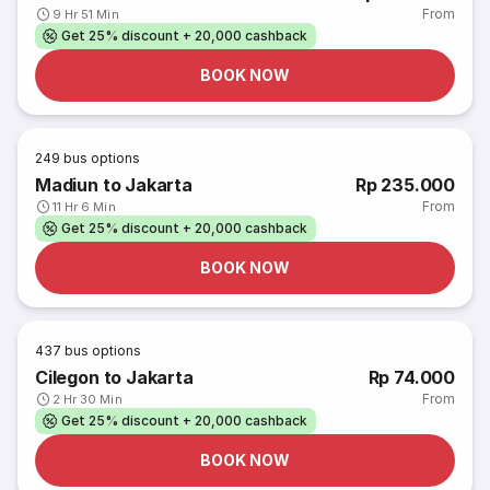
From
9 Hr 51 Min
Get 25% discount + 20,000 cashback
BOOK NOW
249
bus options
Madiun to Jakarta
Rp 235.000
From
11 Hr 6 Min
Get 25% discount + 20,000 cashback
BOOK NOW
437
bus options
Cilegon to Jakarta
Rp 74.000
From
2 Hr 30 Min
Get 25% discount + 20,000 cashback
BOOK NOW