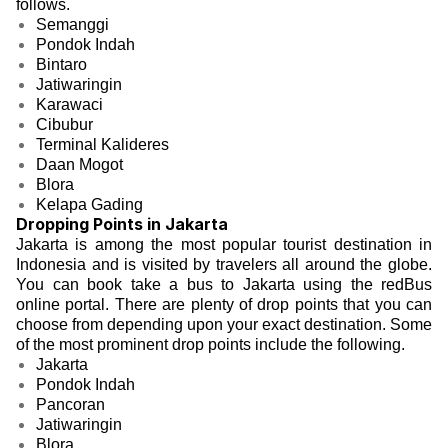
follows.
Semanggi
Pondok Indah
Bintaro
Jatiwaringin
Karawaci
Cibubur
Terminal Kalideres
Daan Mogot
Blora
Kelapa Gading
Dropping Points in Jakarta
Jakarta is among the most popular tourist destination in
Indonesia and is visited by travelers all around the globe.
You can book take a bus to Jakarta using the redBus
online portal. There are plenty of drop points that you can
choose from depending upon your exact destination. Some
of the most prominent drop points include the following.
Jakarta
Pondok Indah
Pancoran
Jatiwaringin
Blora