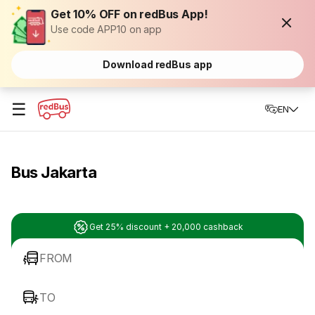
Get 10% OFF on redBus App!
Use code APP10 on app
Download redBus app
☰
EN
Bus Jakarta
Get 25% discount + 20,000 cashback
FROM
TO