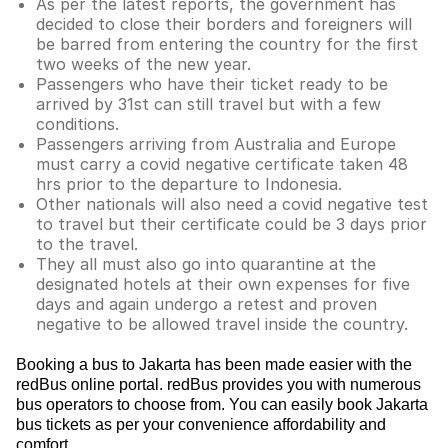
As per the latest reports, the government has
decided to close their borders and foreigners will
be barred from entering the country for the first
two weeks of the new year.
Passengers who have their ticket ready to be
arrived by 31st can still travel but with a few
conditions.
Passengers arriving from Australia and Europe
must carry a covid negative certificate taken 48
hrs prior to the departure to Indonesia.
Other nationals will also need a covid negative test
to travel but their certificate could be 3 days prior
to the travel.
They all must also go into quarantine at the
designated hotels at their own expenses for five
days and again undergo a retest and proven
negative to be allowed travel inside the country.
Booking a bus to Jakarta has been made easier with the
redBus online portal. redBus provides you with numerous
bus operators to choose from. You can easily book Jakarta
bus tickets as per your convenience affordability and
comfort.