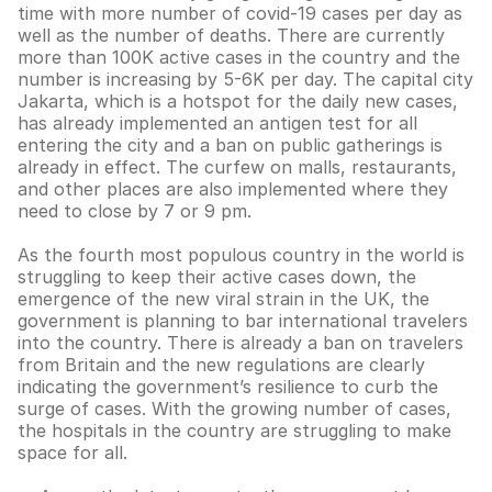
time with more number of covid-19 cases per day as
well as the number of deaths. There are currently
more than 100K active cases in the country and the
number is increasing by 5-6K per day. The capital city
Jakarta, which is a hotspot for the daily new cases,
has already implemented an antigen test for all
entering the city and a ban on public gatherings is
already in effect. The curfew on malls, restaurants,
and other places are also implemented where they
need to close by 7 or 9 pm.
As the fourth most populous country in the world is
struggling to keep their active cases down, the
emergence of the new viral strain in the UK, the
government is planning to bar international travelers
into the country. There is already a ban on travelers
from Britain and the new regulations are clearly
indicating the government’s resilience to curb the
surge of cases. With the growing number of cases,
the hospitals in the country are struggling to make
space for all.