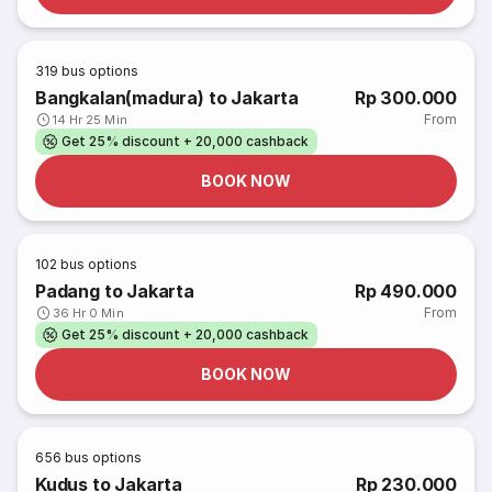
319
bus options
Bangkalan(madura) to Jakarta
Rp 300.000
From
14 Hr 25 Min
Get 25% discount + 20,000 cashback
BOOK NOW
102
bus options
Padang to Jakarta
Rp 490.000
From
36 Hr 0 Min
Get 25% discount + 20,000 cashback
BOOK NOW
656
bus options
Kudus to Jakarta
Rp 230.000