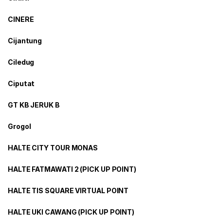
CINERE
Cijantung
Ciledug
Ciputat
GT KB JERUK B
Grogol
HALTE CITY TOUR MONAS
HALTE FATMAWATI 2 (PICK UP POINT)
HALTE TIS SQUARE VIRTUAL POINT
HALTE UKI CAWANG (PICK UP POINT)