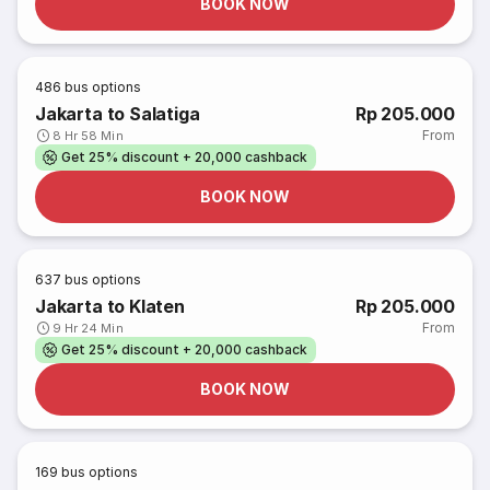
BOOK NOW
486
bus options
Jakarta to Salatiga
Rp 205.000
From
8 Hr 58 Min
Get 25% discount + 20,000 cashback
BOOK NOW
637
bus options
Jakarta to Klaten
Rp 205.000
From
9 Hr 24 Min
Get 25% discount + 20,000 cashback
BOOK NOW
169
bus options