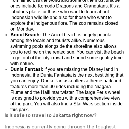
from all across the world and some of the most unique
ones include Komodo Dragons and Orangutans. It’s a
fabulous place for those who want to learn about
Indonesian wildlife and also for those who want to
explore the indigenous flora. The zoo remains closed
on Monday.
Ancol Beach:
The Ancol beach is hugely popular
among the locals and tourists alike. Numerous
swimming pools alongside the shoreline also allows
you to recline on the rented sun. You can visit the beach
to get out of the city crowd and spend some quality time
with nature.
Dunia Fantasi:
If you are missing the Disney land in
Indonesia, the Dunia Fantasia is the next best thing that
you can enjoy. Dunia Fantasia offers a theme park and
features more than 30 rides including the Niagara
Flume and the Halilintar twister. The large Feris wheel
is designed to provide you with a comprehensive view
of the park. You will also find a Star Wars section inside
this park.
Is it safe to travel to Jakarta right now?
Indonesia is currently going through the toughest