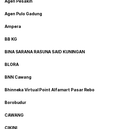
Agen Pesakih
Agen Pulo Gadung
Ampera
BB KG
BINA SARANA RASUNA SAID KUNINGAN
BLORA
BNN Cawang
Bhinneka Virtual Point Alfamart Pasar Rebo
Borobudur
CAWANG
CIKINI