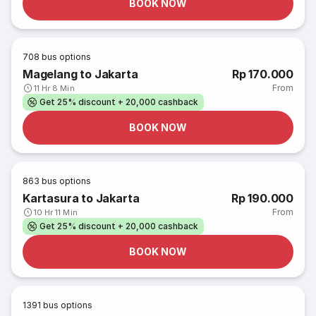
BOOK NOW
708
bus options
Magelang to Jakarta
Rp 170.000
From
11 Hr 8 Min
Get 25% discount + 20,000 cashback
BOOK NOW
863
bus options
Kartasura to Jakarta
Rp 190.000
From
10 Hr 11 Min
Get 25% discount + 20,000 cashback
BOOK NOW
1391
bus options