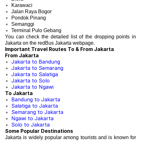
Karawaci
Jalan Raya Bogor
Pondok Pinang
Semanggi
Terminal Pulo Gebang
You can check the detailed list of the dropping points in
Jakarta on the redBus Jakarta webpage.
Important Travel Routes To & From Jakarta
From Jakarta
Jakarta to Bandung
Jakarta to Semarang
Jakarta to Salatiga
Jakarta to Solo
Jakarta to Ngawi
To Jakarta
Bandung to Jakarta
Salatiga to Jakarta
Semarang to Jakarta
Ngawi to Jakarta
Solo to Jakarta
Some Popular Destinations
Jakarta is widely popular among tourists and is known for