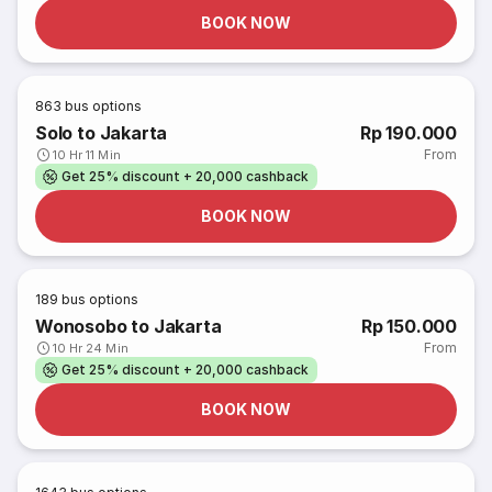
BOOK NOW
863
bus options
Solo to Jakarta
Rp 190.000
From
10 Hr 11 Min
Get 25% discount + 20,000 cashback
BOOK NOW
189
bus options
Wonosobo to Jakarta
Rp 150.000
From
10 Hr 24 Min
Get 25% discount + 20,000 cashback
BOOK NOW