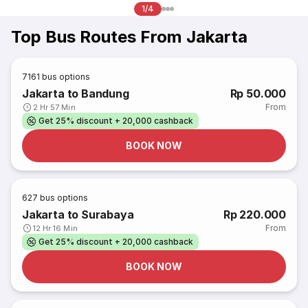
1/4
Top Bus Routes From Jakarta
7161
bus options
Jakarta to Bandung
Rp 50.000
From
2 Hr 57 Min
Get 25% discount + 20,000 cashback
BOOK NOW
627
bus options
Jakarta to Surabaya
Rp 220.000
From
12 Hr 16 Min
Get 25% discount + 20,000 cashback
BOOK NOW