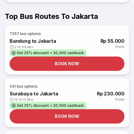
Top Bus Routes To Jakarta
7357
bus options
Bandung to Jakarta
Rp 55.000
From
2 Hr 54 Min
Get 25% discount + 20,000 cashback
BOOK NOW
541
bus options
Surabaya to Jakarta
Rp 230.000
From
12 Hr 13 Min
Get 25% discount + 20,000 cashback
BOOK NOW