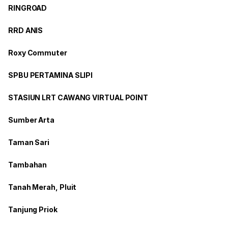
RINGROAD
RRD ANIS
Roxy Commuter
SPBU PERTAMINA SLIPI
STASIUN LRT CAWANG VIRTUAL POINT
Sumber Arta
Taman Sari
Tambahan
Tanah Merah, Pluit
Tanjung Priok