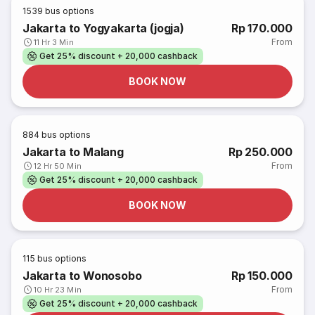
1539
bus options
Jakarta to Yogyakarta (jogja)
Rp 170.000
From
11 Hr 3 Min
Get 25% discount + 20,000 cashback
BOOK NOW
884
bus options
Jakarta to Malang
Rp 250.000
From
12 Hr 50 Min
Get 25% discount + 20,000 cashback
BOOK NOW
115
bus options
Jakarta to Wonosobo
Rp 150.000
From
10 Hr 23 Min
Get 25% discount + 20,000 cashback