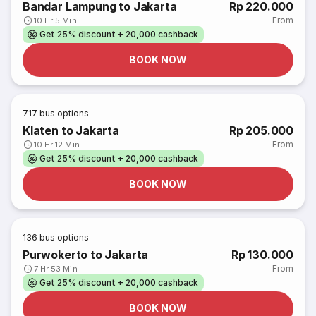
Bandar Lampung to Jakarta
Rp 220.000
From
10 Hr 5 Min
Get 25% discount + 20,000 cashback
BOOK NOW
717
bus options
Klaten to Jakarta
Rp 205.000
From
10 Hr 12 Min
Get 25% discount + 20,000 cashback
BOOK NOW
136
bus options
Purwokerto to Jakarta
Rp 130.000
From
7 Hr 53 Min
Get 25% discount + 20,000 cashback
BOOK NOW