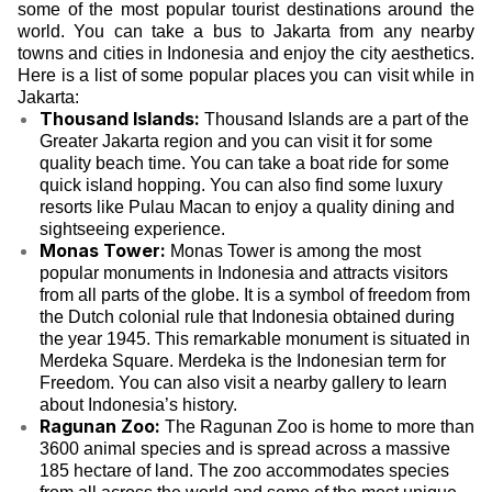
some of the most popular tourist destinations around the
world. You can take a bus to Jakarta from any nearby
towns and cities in Indonesia and enjoy the city aesthetics.
Here is a list of some popular places you can visit while in
Jakarta:
Thousand Islands:
Thousand Islands are a part of the
Greater Jakarta region and you can visit it for some
quality beach time. You can take a boat ride for some
quick island hopping. You can also find some luxury
resorts like Pulau Macan to enjoy a quality dining and
sightseeing experience.
Monas Tower:
Monas Tower is among the most
popular monuments in Indonesia and attracts visitors
from all parts of the globe. It is a symbol of freedom from
the Dutch colonial rule that Indonesia obtained during
the year 1945. This remarkable monument is situated in
Merdeka Square. Merdeka is the Indonesian term for
Freedom. You can also visit a nearby gallery to learn
about Indonesia’s history.
Ragunan Zoo:
The Ragunan Zoo is home to more than
3600 animal species and is spread across a massive
185 hectare of land. The zoo accommodates species