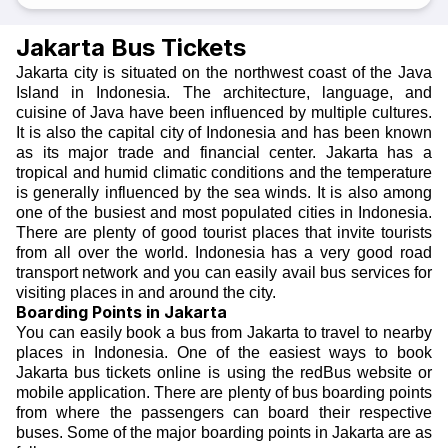
Jakarta Bus Tickets
Jakarta city is situated on the northwest coast of the Java
Island in Indonesia. The architecture, language, and
cuisine of Java have been influenced by multiple cultures.
It is also the capital city of Indonesia and has been known
as its major trade and financial center. Jakarta has a
tropical and humid climatic conditions and the temperature
is generally influenced by the sea winds. It is also among
one of the busiest and most populated cities in Indonesia.
There are plenty of good tourist places that invite tourists
from all over the world. Indonesia has a very good road
transport network and you can easily avail bus services for
visiting places in and around the city.
Boarding Points in Jakarta
You can easily book a bus from Jakarta to travel to nearby
places in Indonesia. One of the easiest ways to book
Jakarta bus tickets online
is using the redBus website or
mobile application. There are plenty of bus boarding points
from where the passengers can board their respective
buses. Some of the major boarding points in Jakarta are as