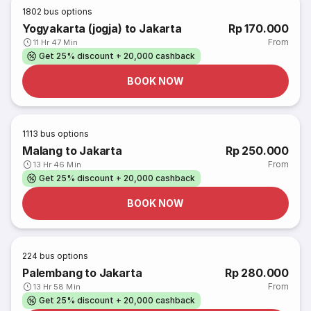
1802
bus options
Yogyakarta (jogja) to Jakarta
Rp 170.000
From
11 Hr 47 Min
Get 25% discount + 20,000 cashback
BOOK NOW
1113
bus options
Malang to Jakarta
Rp 250.000
From
13 Hr 46 Min
Get 25% discount + 20,000 cashback
BOOK NOW
224
bus options
Palembang to Jakarta
Rp 280.000
From
13 Hr 58 Min
Get 25% discount + 20,000 cashback