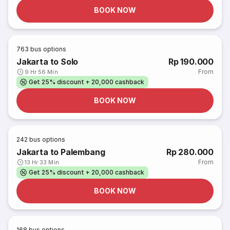
BOOK NOW
763
bus options
Jakarta to Solo
Rp 190.000
From
9 Hr 56 Min
Get 25% discount + 20,000 cashback
BOOK NOW
242
bus options
Jakarta to Palembang
Rp 280.000
From
13 Hr 33 Min
Get 25% discount + 20,000 cashback
BOOK NOW
168
bus options