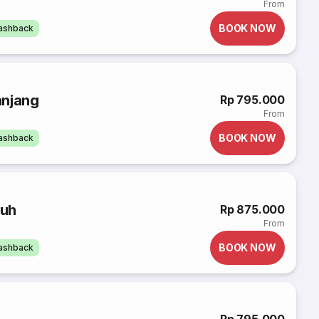
From
BOOK NOW
cashback
anjang
Rp 795.000
From
BOOK NOW
cashback
buh
Rp 875.000
From
BOOK NOW
cashback