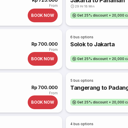
Jakarta to Pariaman
Rp 725.000
From
29 Hr 18 Min
BOOK NOW
Get 25% discount + 20,000 
6
bus options
Solok to Jakarta
Rp 700.000
From
BOOK NOW
Get 25% discount + 20,000 
5
bus options
Tangerang to Padan
Rp 700.000
From
BOOK NOW
Get 25% discount + 20,000 
4
bus options