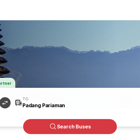
artner
TO
Search Buses