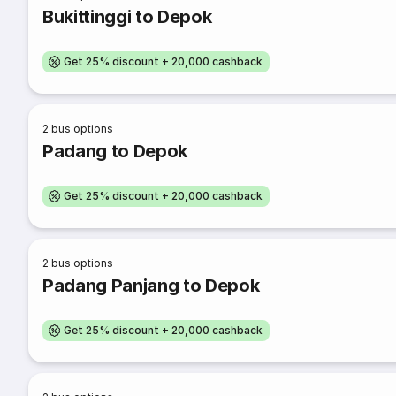
Bukittinggi to Depok
Get 25% discount + 20,000 cashback
2
bus options
Padang to Depok
Get 25% discount + 20,000 cashback
2
bus options
Padang Panjang to Depok
Get 25% discount + 20,000 cashback