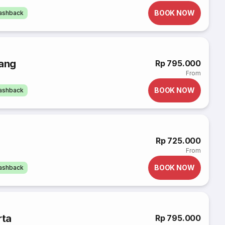
BOOK NOW
cashback
rang
Rp 795.000
From
BOOK NOW
cashback
Rp 725.000
From
BOOK NOW
cashback
rta
Rp 795.000