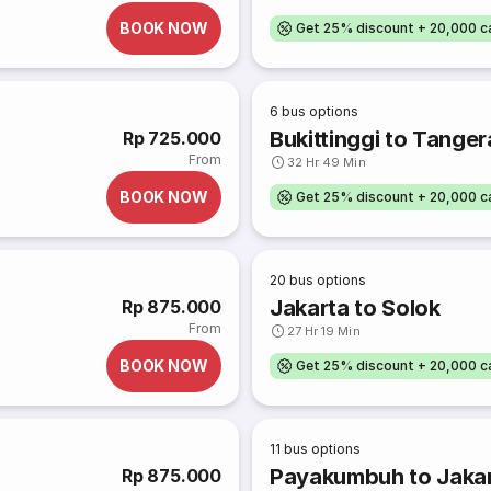
BOOK NOW
Get 25% discount + 20,000 
6
bus options
Bukittinggi to Tange
Rp 725.000
From
32 Hr 49 Min
BOOK NOW
Get 25% discount + 20,000 
20
bus options
Jakarta to Solok
Rp 875.000
From
27 Hr 19 Min
BOOK NOW
Get 25% discount + 20,000 
11
bus options
Payakumbuh to Jaka
Rp 875.000