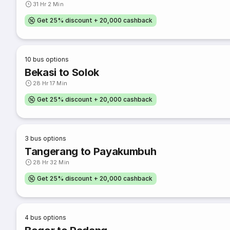
31 Hr 2 Min
Get 25% discount + 20,000 cashback
10
bus options
Bekasi to Solok
28 Hr 17 Min
Get 25% discount + 20,000 cashback
3
bus options
Tangerang to Payakumbuh
28 Hr 32 Min
Get 25% discount + 20,000 cashback
4
bus options