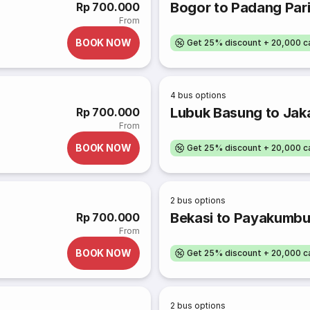
Bogor to Padang Par
Rp 700.000
From
BOOK NOW
Get 25% discount + 20,000 
4
bus options
Lubuk Basung to Jak
Rp 700.000
From
BOOK NOW
Get 25% discount + 20,000 
2
bus options
Bekasi to Payakumb
Rp 700.000
From
BOOK NOW
Get 25% discount + 20,000 
2
bus options