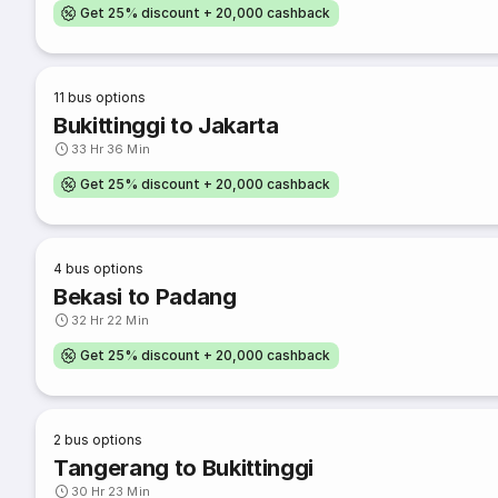
Get 25% discount + 20,000 cashback
11
bus options
Bukittinggi to Jakarta
33 Hr 36 Min
Get 25% discount + 20,000 cashback
4
bus options
Bekasi to Padang
32 Hr 22 Min
Get 25% discount + 20,000 cashback
2
bus options
Tangerang to Bukittinggi
30 Hr 23 Min