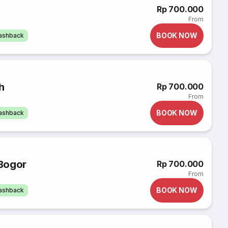
Rp 700.000
From
BOOK NOW
cashback
h
Rp 700.000
From
BOOK NOW
cashback
Bogor
Rp 700.000
From
BOOK NOW
cashback