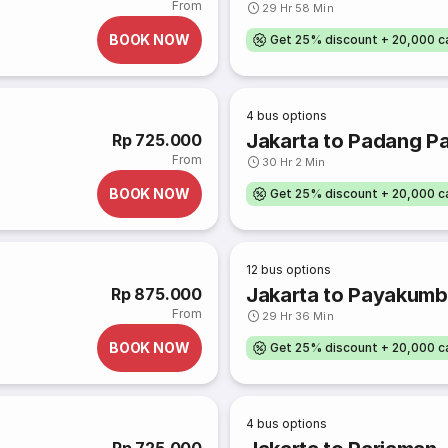
From
29 Hr 58 Min
BOOK NOW
Get 25% discount + 20,000 
4
bus options
Jakarta to Padang P
Rp 725.000
From
30 Hr 2 Min
BOOK NOW
Get 25% discount + 20,000 
12
bus options
Jakarta to Payakum
Rp 875.000
From
29 Hr 36 Min
BOOK NOW
Get 25% discount + 20,000 
4
bus options