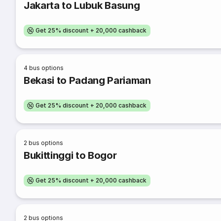
Jakarta to Lubuk Basung
Get 25% discount + 20,000 cashback
4
bus options
Bekasi to Padang Pariaman
Get 25% discount + 20,000 cashback
2
bus options
Bukittinggi to Bogor
Get 25% discount + 20,000 cashback
2
bus options