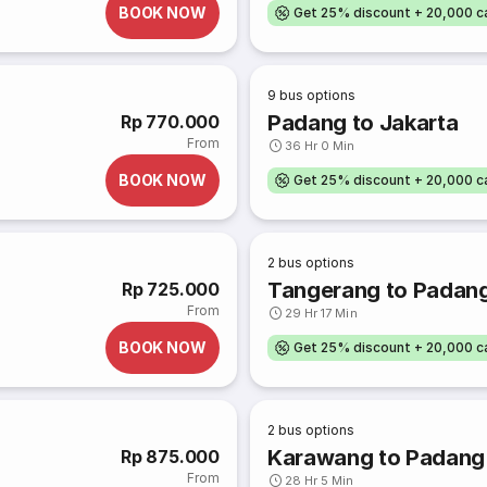
BOOK NOW
Get 25% discount + 20,000 
9
bus options
Padang to Jakarta
Rp 770.000
From
36 Hr 0 Min
BOOK NOW
Get 25% discount + 20,000 
2
bus options
Tangerang to Padan
Rp 725.000
From
29 Hr 17 Min
BOOK NOW
Get 25% discount + 20,000 
2
bus options
Karawang to Padang
Rp 875.000
From
28 Hr 5 Min