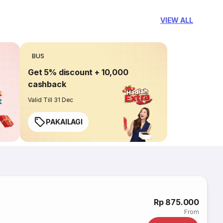
VIEW ALL
BUS
Get 5% discount + 10,000
cashback
Valid Till 31 Dec
PAKAILAGI
i
Rp 875.000
From