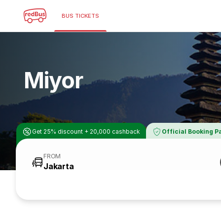
BUS TICKETS
Miyor
Get 25% discount + 20,000 cashback
Official Booking P
FROM