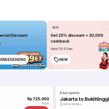
BUS
cial Discount
Get 25% discount + 20,000
cashback
g
Valid Till 31 Dec
ENEEDEDIDN2
NEW
8
bus options
Jakarta to Bukittingg
Rp 725.000
From
30 Hr 56 Min