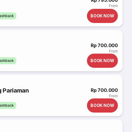
Rp 795.000
From
BOOK NOW
cashback
Rp 700.000
From
BOOK NOW
cashback
g Pariaman
Rp 700.000
From
BOOK NOW
cashback