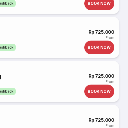
BOOK NOW
cashback
Rp 725.000
From
BOOK NOW
cashback
g
Rp 725.000
From
BOOK NOW
cashback
Rp 725.000
From