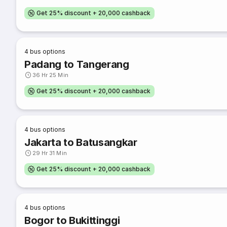
Get 25% discount + 20,000 cashback
4
bus options
Padang to Tangerang
36 Hr 25 Min
Get 25% discount + 20,000 cashback
4
bus options
Jakarta to Batusangkar
29 Hr 31 Min
Get 25% discount + 20,000 cashback
4
bus options
Bogor to Bukittinggi