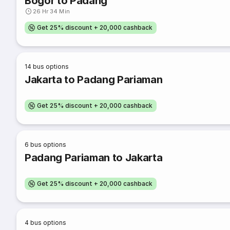
Bogor to Padang
26 Hr 34 Min
Get 25% discount + 20,000 cashback
14
bus options
Jakarta to Padang Pariaman
Get 25% discount + 20,000 cashback
6
bus options
Padang Pariaman to Jakarta
Get 25% discount + 20,000 cashback
4
bus options