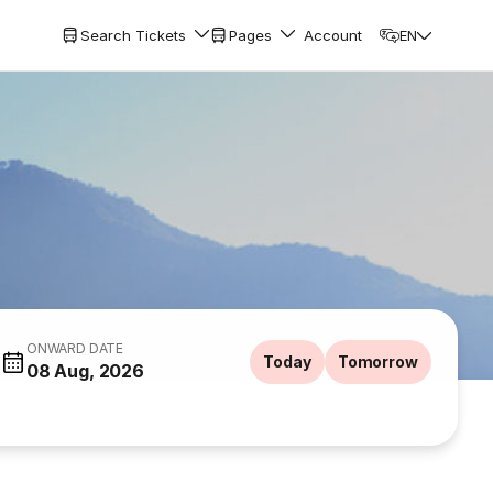
Search Tickets
Pages
Account
EN
ONWARD DATE
Today
Tomorrow
08 Aug, 2026