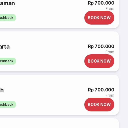
iaman
Rp 700.000
From
BOOK NOW
cashback
arta
Rp 700.000
From
BOOK NOW
cashback
uh
Rp 700.000
From
BOOK NOW
cashback