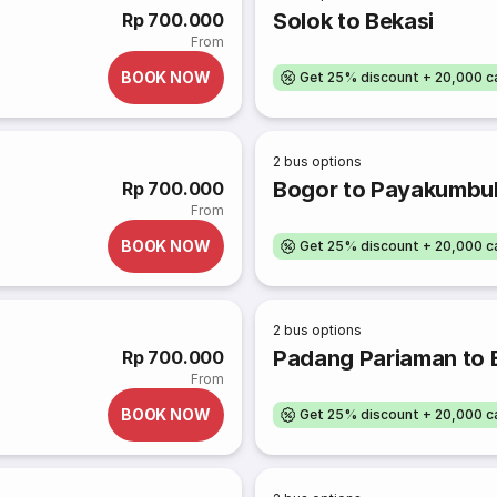
Solok to Bekasi
Rp 700.000
From
BOOK NOW
Get 25% discount + 20,000 
2
bus options
Bogor to Payakumbu
Rp 700.000
From
BOOK NOW
Get 25% discount + 20,000 
2
bus options
Padang Pariaman to 
Rp 700.000
From
BOOK NOW
Get 25% discount + 20,000 