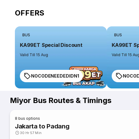
OFFERS
BUS
BUS
KA99ET Special Discount
KA99ET Spe
Valid Till 15 Aug
Valid Till 15 Au
NOCODENEEDEDIDN1
NOCOD
Miyor Bus Routes & Timings
8
bus options
Jakarta to Padang
30 Hr 57 Min