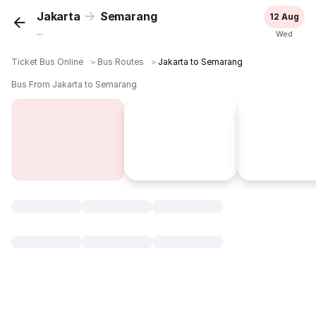
Jakarta
Semarang
12 Aug
...
Wed
Ticket Bus Online
＞
Bus Routes
＞
Jakarta to Semarang
Bus From Jakarta to Semarang