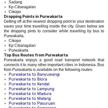
Sadang
Kp Cibaragalan
Cikopo
Dropping Points in Purwakarta
Getting off at the nearest
dropping point to your destination
saves your time travelling inside the city. Given below are
the dropping pints to consider while travelling by bus to
Purwakarta.
Cikopo
Kp Cibaragalan
Purwakarta
Top Bus Routes from Purwakarta
Purwakarta enjoys a good road transport network that
connects it to many other important cities in Indonesia. Bus
from Purwakarta is available on the following routes:
Purwakarta to Banyuwangi
Purwakarta to Blora
Purwakarta to Kendal
Purwakarta to Lampung
Purwakarta to Madura
Purwakarta to Malang
Purwakarta to Pasuruan