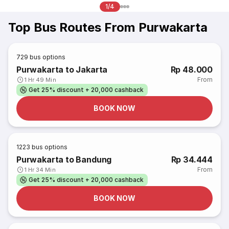
1/4
Top Bus Routes From Purwakarta
729
bus options
Purwakarta to Jakarta
Rp 48.000
From
1 Hr 49 Min
Get 25% discount + 20,000 cashback
BOOK NOW
1223
bus options
Purwakarta to Bandung
Rp 34.444
From
1 Hr 34 Min
Get 25% discount + 20,000 cashback
BOOK NOW