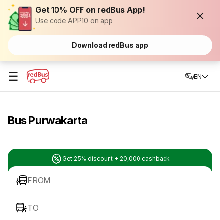
Get 10% OFF on redBus App!
Use code APP10 on app
Download redBus app
☰
EN
Bus Purwakarta
Get 25% discount + 20,000 cashback
FROM
TO