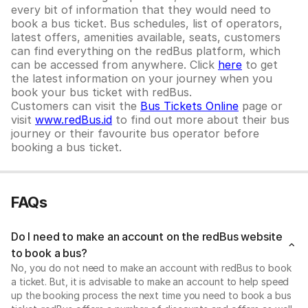
every bit of information that they would need to
book a bus ticket. Bus schedules, list of operators,
latest offers, amenities available, seats, customers
can find everything on the redBus platform, which
can be accessed from anywhere. Click
here
to get
the latest information on your journey when you
book your bus ticket with redBus.
Customers can visit the
Bus Tickets Online
page or
visit
www.redBus.id
to find out more about their bus
journey or their favourite bus operator before
booking a bus ticket.
FAQs
Do I need to make an account on the redBus website
to book a bus?
No, you do not need to make an account with redBus to book
a ticket. But, it is advisable to make an account to help speed
up the booking process the next time you need to book a bus