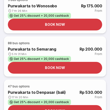
Purwakarta to Wonosobo
Rp 175.000
From
7 Hr 26 Min
Get 25% discount + 20,000 cashback
BOOK NOW
88
bus options
Purwakarta to Semarang
Rp 200.000
From
5 Hr 31 Min
Get 25% discount + 20,000 cashback
BOOK NOW
47
bus options
Purwakarta to Denpasar (bali)
Rp 530.000
From
17 Hr 20 Min
Get 25% discount + 20,000 cashback