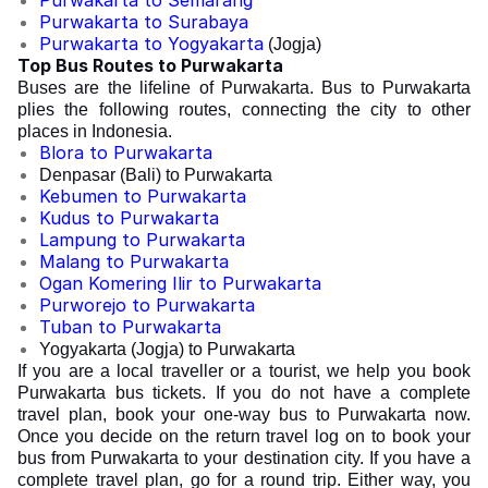
Purwakarta to Semarang
Purwakarta to Surabaya
Purwakarta to Yogyakarta
(Jogja)
Top Bus Routes to Purwakarta
Buses are the lifeline of Purwakarta. Bus to Purwakarta
plies the following routes, connecting the city to other
places in Indonesia.
Blora to Purwakarta
Denpasar (Bali) to Purwakarta
Kebumen to Purwakarta
Kudus to Purwakarta
Lampung to Purwakarta
Malang to Purwakarta
Ogan Komering Ilir to Purwakarta
Purworejo to Purwakarta
Tuban to Purwakarta
Yogyakarta (Jogja) to Purwakarta
If you are a local traveller or a tourist, we help you book
Purwakarta bus tickets. If you do not have a complete
travel plan, book your one-way bus to Purwakarta now.
Once you decide on the return travel log on to book your
bus from Purwakarta to your destination city. If you have a
complete travel plan, go for a round trip. Either way, you