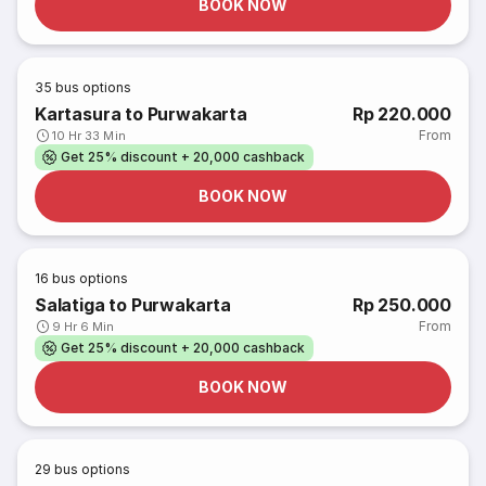
BOOK NOW
35
bus options
Kartasura to Purwakarta
Rp 220.000
From
10 Hr 33 Min
Get 25% discount + 20,000 cashback
BOOK NOW
16
bus options
Salatiga to Purwakarta
Rp 250.000
From
9 Hr 6 Min
Get 25% discount + 20,000 cashback
BOOK NOW
29
bus options