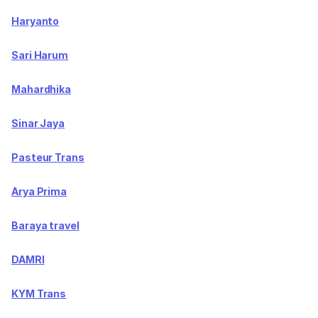
Haryanto
Sari Harum
Mahardhika
Sinar Jaya
Pasteur Trans
Arya Prima
Baraya travel
DAMRI
KYM Trans