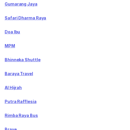
Gumarang Jaya
Safari Dharma Raya
Doa Ibu
MPM
Bhinneka Shuttle
Baraya Travel
Al Hijrah
Putra Rafflesia
Rimba Raya Bus
Brave