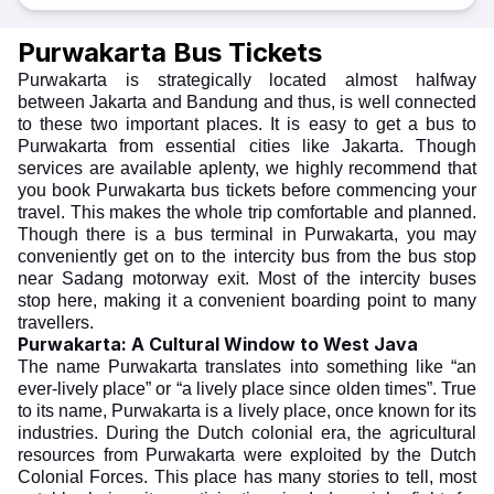
Purwakarta Bus Tickets
Purwakarta is strategically located almost halfway
between Jakarta and Bandung and thus, is well connected
to these two important places. It is easy to get a bus to
Purwakarta from essential cities like Jakarta. Though
services are available aplenty, we highly recommend that
you book Purwakarta bus tickets before commencing your
travel. This makes the whole trip comfortable and planned.
Though there is a bus terminal in Purwakarta, you may
conveniently get on to the intercity bus from the bus stop
near Sadang motorway exit. Most of the intercity buses
stop here, making it a convenient boarding point to many
travellers.
Purwakarta: A Cultural Window to West Java
The name Purwakarta translates into something like “an
ever-lively place” or “a lively place since olden times”. True
to its name, Purwakarta is a lively place, once known for its
industries. During the Dutch colonial era, the agricultural
resources from Purwakarta were exploited by the Dutch
Colonial Forces. This place has many stories to tell, most