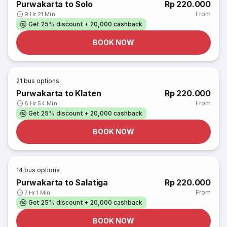
Purwakarta to Solo
Rp 220.000
From
9 Hr 21 Min
Get 25% discount + 20,000 cashback
BOOK NOW
21
bus options
Purwakarta to Klaten
Rp 220.000
From
8 Hr 54 Min
Get 25% discount + 20,000 cashback
BOOK NOW
14
bus options
Purwakarta to Salatiga
Rp 220.000
From
7 Hr 1 Min
Get 25% discount + 20,000 cashback
BOOK NOW