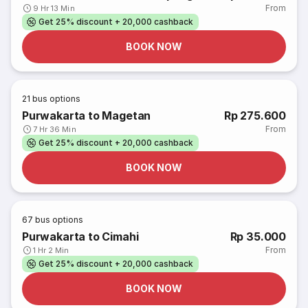
From
9 Hr 13 Min
Get 25% discount + 20,000 cashback
BOOK NOW
21
bus options
Purwakarta to Magetan
Rp 275.600
From
7 Hr 36 Min
Get 25% discount + 20,000 cashback
BOOK NOW
67
bus options
Purwakarta to Cimahi
Rp 35.000
From
1 Hr 2 Min
Get 25% discount + 20,000 cashback
BOOK NOW