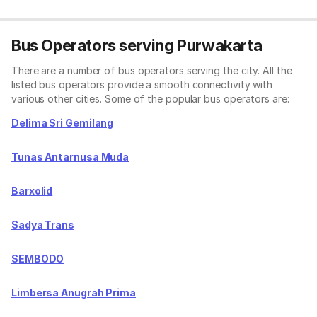
Bus Operators serving Purwakarta
There are a number of bus operators serving the city. All the
listed bus operators provide a smooth connectivity with
various other cities. Some of the popular bus operators are:
Delima Sri Gemilang
Tunas Antarnusa Muda
Barxolid
Sadya Trans
SEMBODO
Limbersa Anugrah Prima