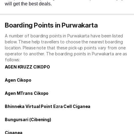
will get the best deals.
Boarding Points in Purwakarta
A number of boarding points in Purwakarta have been listed
below. These help travellers to choose the nearest boarding
location. Please note that these pick-up points vary from one
operator to another. The boarding points in Purwakarta are as
follows:
AGEN KRUZZ CIKOPO
Agen Cikopo
Agen MTrans Cikopo
Bhinneka Virtual Point Ezra Cell Ciganea
Bungursari (Cibening)
Ciganea