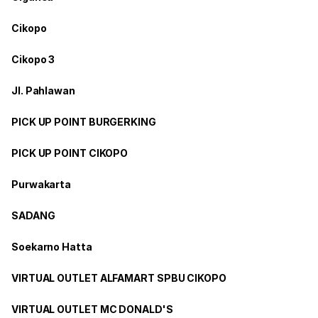
Cikopo
Cikopo 3
Jl. Pahlawan
PICK UP POINT BURGERKING
PICK UP POINT CIKOPO
Purwakarta
SADANG
Soekarno Hatta
VIRTUAL OUTLET ALFAMART SPBU CIKOPO
VIRTUAL OUTLET MC DONALD'S