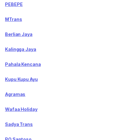
PEBEPE
MTrans
Berlian Jaya
Kalingga Jaya
Pahala Kencana
Kupu Kupu Ayu
Agramas
Wafaa Holiday
Sadya Trans
PO Santoso