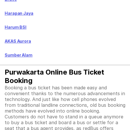
Harapan Jaya
Harum BSI
AKAS Aurora
Sumber Alam
Purwakarta Online Bus Ticket
Booking
Booking a bus ticket has been made easy and
convenient thanks to the numerous advancements in
technology. And just like how cell phones evolved
from traditional landline connections, old bus booking
methods have evolved into online booking.
Customers do not have to stand in a queue anymore
to buy a bus ticket and board a bus or settle for a
seat that a bus agent provides, as redBus offers