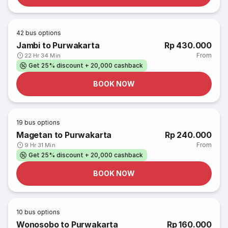
42
bus options
Jambi to Purwakarta
Rp 430.000
From
22 Hr 34 Min
Get 25% discount + 20,000 cashback
BOOK NOW
19
bus options
Magetan to Purwakarta
Rp 240.000
From
9 Hr 31 Min
Get 25% discount + 20,000 cashback
BOOK NOW
10
bus options
Wonosobo to Purwakarta
Rp 160.000