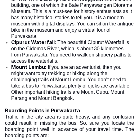
building, one of which the Bale Panyawangan Diorama
Museum. This is a must-see for history enthusiasts as it
has many historical stories to tell you. It is a modern
museum with digital displays. You can sit on the antique
bike in the museum and enjoy a virtual tour of
Purwakarta.
Cipurut Waterfall:
The beautiful Cipurut Waterfall is
on the Cidomas River, which is about 30 kilometres
from Purwakarta. You need to walk on slippery paths to
access the waterfalls.
Mount Lembu:
If you are an adventurist, then you
might want to try trekking or hiking along the
challenging trails of Mount Lembu. You don’t need to
take a bus to Purwakarta, plenty of ojeks are available.
Other important hiking trails are Mount Cupu, Mount
Parang and Mount Bangkok.
Boarding Points in Purwakarta
Traffic in the city area is quite heavy, and any confusion
could result in missing the bus. So, sure you locate the
boarding point well in advance of your travel time. The
boarding points are: