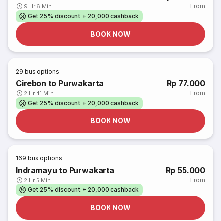
From
9 Hr 6 Min
Get 25% discount + 20,000 cashback
BOOK NOW
29
bus options
Cirebon to Purwakarta
Rp 77.000
From
2 Hr 41 Min
Get 25% discount + 20,000 cashback
BOOK NOW
169
bus options
Indramayu to Purwakarta
Rp 55.000
From
2 Hr 5 Min
Get 25% discount + 20,000 cashback
BOOK NOW