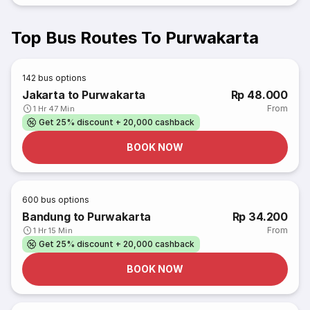
Top Bus Routes To Purwakarta
142
bus options
Jakarta to Purwakarta
Rp 48.000
From
1 Hr 47 Min
Get 25% discount + 20,000 cashback
BOOK NOW
600
bus options
Bandung to Purwakarta
Rp 34.200
From
1 Hr 15 Min
Get 25% discount + 20,000 cashback
BOOK NOW