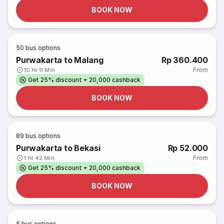
BOOK NOW
50
bus options
Purwakarta to Malang
Rp 360.400
From
10 Hr 11 Min
Get 25% discount + 20,000 cashback
BOOK NOW
89
bus options
Purwakarta to Bekasi
Rp 52.000
From
1 Hr 42 Min
Get 25% discount + 20,000 cashback
BOOK NOW
5
bus options