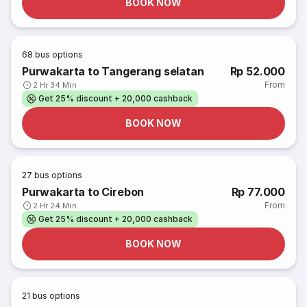
BOOK NOW
68
bus options
Purwakarta to Tangerang selatan
Rp 52.000
From
2 Hr 34 Min
Get 25% discount + 20,000 cashback
BOOK NOW
27
bus options
Purwakarta to Cirebon
Rp 77.000
From
2 Hr 24 Min
Get 25% discount + 20,000 cashback
BOOK NOW
21
bus options