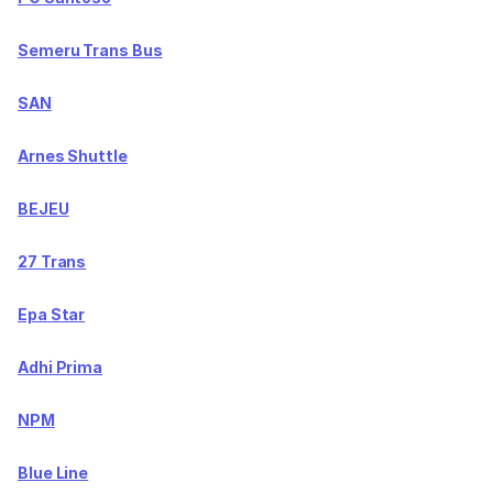
Semeru Trans Bus
SAN
Arnes Shuttle
BEJEU
27 Trans
Epa Star
Adhi Prima
NPM
Blue Line