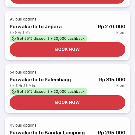
95
bus options
Purwakarta to Jepara
Rp 270.000
From
9 Hr 3 Min
Get 25% discount + 20,000 cashback
BOOK NOW
54
bus options
Purwakarta to Palembang
Rp 315.000
From
15 Hr 28 Min
Get 25% discount + 20,000 cashback
BOOK NOW
45
bus options
Purwakarta to Bandar Lampung
Rp 295.000