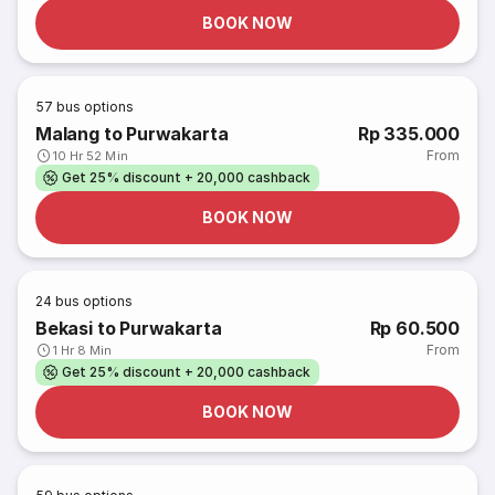
BOOK NOW
57
bus options
Malang to Purwakarta
Rp 335.000
From
10 Hr 52 Min
Get 25% discount + 20,000 cashback
BOOK NOW
24
bus options
Bekasi to Purwakarta
Rp 60.500
From
1 Hr 8 Min
Get 25% discount + 20,000 cashback
BOOK NOW