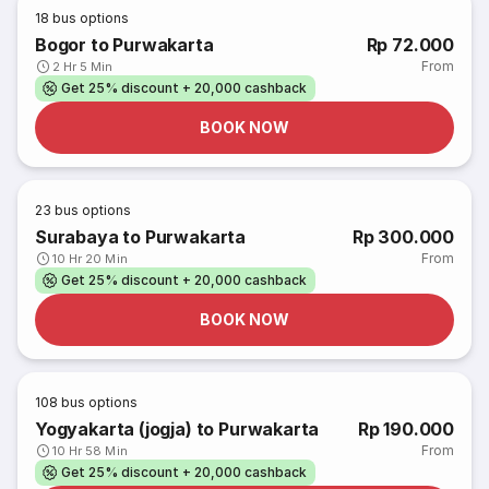
18
bus options
Bogor to Purwakarta
Rp 72.000
From
2 Hr 5 Min
Get 25% discount + 20,000 cashback
BOOK NOW
23
bus options
Surabaya to Purwakarta
Rp 300.000
From
10 Hr 20 Min
Get 25% discount + 20,000 cashback
BOOK NOW
108
bus options
Yogyakarta (jogja) to Purwakarta
Rp 190.000
From
10 Hr 58 Min
Get 25% discount + 20,000 cashback