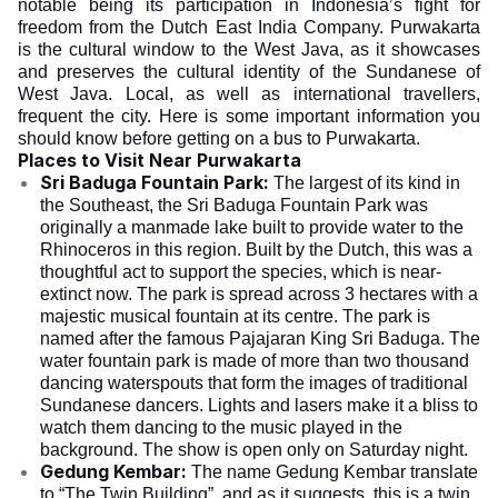
notable being its participation in Indonesia’s fight for
freedom from the Dutch East India Company. Purwakarta
is the cultural window to the West Java, as it showcases
and preserves the cultural identity of the Sundanese of
West Java. Local, as well as international travellers,
frequent the city. Here is some important information you
should know before getting on a bus to Purwakarta.
Places to Visit Near Purwakarta
Sri Baduga Fountain Park:
The largest of its kind in
the Southeast, the Sri Baduga Fountain Park was
originally a manmade lake built to provide water to the
Rhinoceros in this region. Built by the Dutch, this was a
thoughtful act to support the species, which is near-
extinct now. The park is spread across 3 hectares with a
majestic musical fountain at its centre. The park is
named after the famous Pajajaran King Sri Baduga. The
water fountain park is made of more than two thousand
dancing waterspouts that form the images of traditional
Sundanese dancers. Lights and lasers make it a bliss to
watch them dancing to the music played in the
background. The show is open only on Saturday night.
Gedung Kembar:
The name Gedung Kembar translate
to “The Twin Building”, and as it suggests, this is a twin