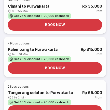
59
bus options
Cimahi to Purwakarta
Rp 35.000
From
0 Hr 58 Min
Get 25% discount + 20,000 cashback
BOOK NOW
49
bus options
Palembang to Purwakarta
Rp 315.000
From
14 Hr 51 Min
Get 25% discount + 20,000 cashback
BOOK NOW
21
bus options
Tangerang selatan to Purwakarta
Rp 65.000
From
3 Hr 21 Min
Get 25% discount + 20,000 cashback