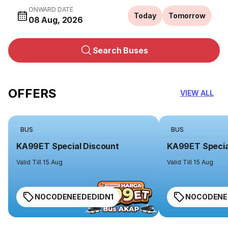
ONWARD DATE
Today
Tomorrow
08 Aug, 2026
Search Buses
OFFERS
VIEW ALL
BUS
BUS
KA99ET Special Discount
KA99ET Specia
Valid Till 15 Aug
Valid Till 15 Aug
NOCODENEEDEDIDN1
NOCODENE