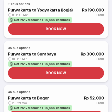
111
bus options
Purwakarta to Yogyakarta (jogja)
Rp 190.000
From
11 Hr 46 Min
Get 25% discount + 20,000 cashback
BOOK NOW
35
bus options
Purwakarta to Surabaya
Rp 300.000
From
10 Hr 8 Min
Get 25% discount + 20,000 cashback
BOOK NOW
46
bus options
Purwakarta to Bogor
Rp 52.000
From
2 Hr 21 Min
Get 25% discount + 20,000 cashback