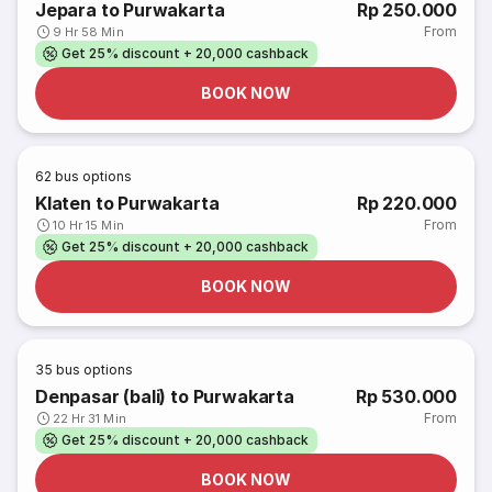
Jepara to Purwakarta
Rp 250.000
From
9 Hr 58 Min
Get 25% discount + 20,000 cashback
BOOK NOW
62
bus options
Klaten to Purwakarta
Rp 220.000
From
10 Hr 15 Min
Get 25% discount + 20,000 cashback
BOOK NOW
35
bus options
Denpasar (bali) to Purwakarta
Rp 530.000
From
22 Hr 31 Min
Get 25% discount + 20,000 cashback
BOOK NOW