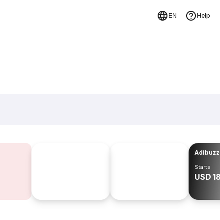
Help
EN
Adibuzz
Starts
USD 1