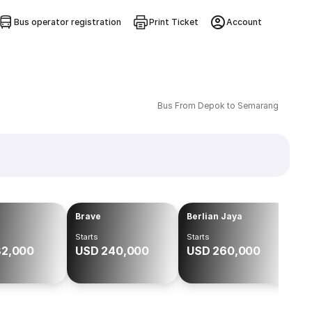
Bus operator registration
Print Ticket
Account
Bus From Depok to Semarang
Brave
Berlian Jaya
Starts
Starts
82,000
USD 240,000
USD 260,000