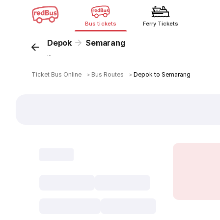
Bus tickets
Ferry Tickets
Depok
Semarang
...
Ticket Bus Online
＞
Bus Routes
＞
Depok to Semarang