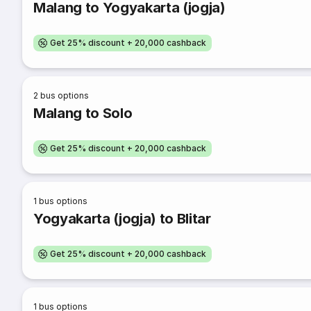
Malang to Yogyakarta (jogja)
Get 25% discount + 20,000 cashback
2
bus options
Malang to Solo
Get 25% discount + 20,000 cashback
1
bus options
Yogyakarta (jogja) to Blitar
Get 25% discount + 20,000 cashback
1
bus options