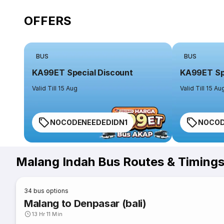
OFFERS
BUS
BUS
KA99ET Special Discount
KA99ET Spe
Valid Till 15 Aug
Valid Till 15 Au
NOCODENEEDEDIDN1
NOCOD
Malang Indah Bus Routes & Timing
34
bus options
Malang to Denpasar (bali)
13 Hr 11 Min