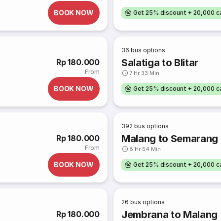
BOOK NOW
Get 25% discount + 20,000 
36
bus options
Salatiga to Blitar
Rp 180.000
From
7 Hr 33 Min
BOOK NOW
Get 25% discount + 20,000 
392
bus options
Malang to Semarang
Rp 180.000
From
8 Hr 54 Min
BOOK NOW
Get 25% discount + 20,000 
26
bus options
Jembrana to Malang
Rp 180.000