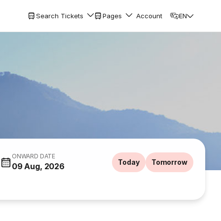
Search Tickets
Pages
Account
EN
ONWARD DATE
Today
Tomorrow
09 Aug, 2026