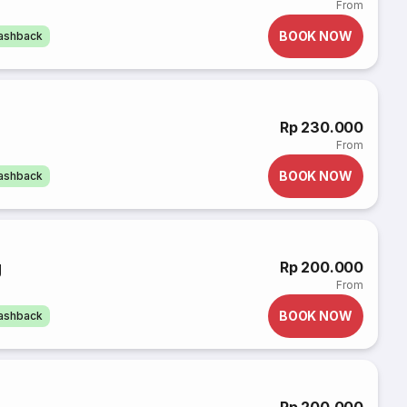
From
BOOK NOW
cashback
Rp 230.000
From
BOOK NOW
cashback
g
Rp 200.000
From
BOOK NOW
cashback