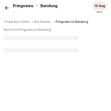
Pringsewu
Bandung
10 Aug
...
Mon
Ticket Bus Online
＞
Bus Routes
＞
Pringsewu to Bandung
Bus From Pringsewu to Bandung