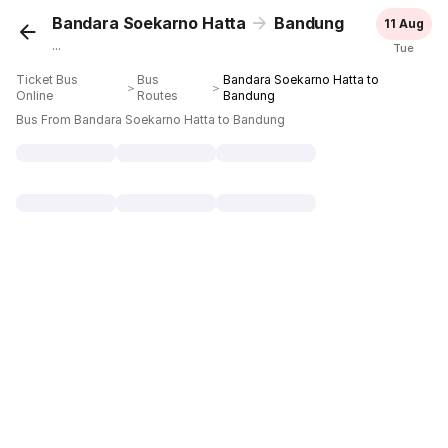
Bandara Soekarno Hatta
Bandung
11 Aug
...
Tue
Ticket Bus
Bus
Bandara Soekarno Hatta to
＞
＞
Online
Routes
Bandung
Bus From Bandara Soekarno Hatta to Bandung