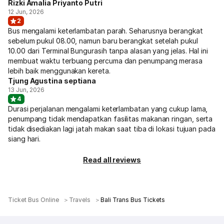
Rizki Amalia Priyanto Putri
12 Jun, 2026
2
Bus mengalami keterlambatan parah. Seharusnya berangkat
sebelum pukul 08.00, namun baru berangkat setelah pukul
10.00 dari Terminal Bungurasih tanpa alasan yang jelas. Hal ini
membuat waktu terbuang percuma dan penumpang merasa
lebih baik menggunakan kereta.
Tjung Agustina septiana
13 Jun, 2026
4
Durasi perjalanan mengalami keterlambatan yang cukup lama,
penumpang tidak mendapatkan fasilitas makanan ringan, serta
tidak disediakan lagi jatah makan saat tiba di lokasi tujuan pada
siang hari.
Read all reviews
Ticket Bus Online
Travels
Bali Trans Bus Tickets