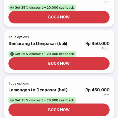
From
Get 25% discount + 20,000 cashback
BOOK NOW
1
bus options
Semarang to Denpasar (bali)
Rp 450.000
From
Get 25% discount + 20,000 cashback
BOOK NOW
1
bus options
Lamongan to Denpasar (bali)
Rp 450.000
From
Get 25% discount + 20,000 cashback
BOOK NOW