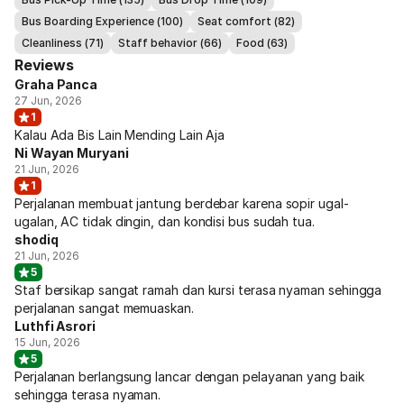
Bus Boarding Experience (100)
Seat comfort (82)
Cleanliness (71)
Staff behavior (66)
Food (63)
Reviews
Graha Panca
27 Jun, 2026
1
Kalau Ada Bis Lain Mending Lain Aja
Ni Wayan Muryani
21 Jun, 2026
1
Perjalanan membuat jantung berdebar karena sopir ugal-
ugalan, AC tidak dingin, dan kondisi bus sudah tua.
shodiq
21 Jun, 2026
5
Staf bersikap sangat ramah dan kursi terasa nyaman sehingga
perjalanan sangat memuaskan.
Luthfi Asrori
15 Jun, 2026
5
Perjalanan berlangsung lancar dengan pelayanan yang baik
sehingga terasa nyaman.