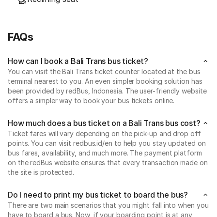
FAQs
How can I book a Bali Trans bus ticket?
You can visit the Bali Trans ticket counter located at the bus
terminal nearest to you. An even simpler booking solution has
been provided by redBus, Indonesia. The user-friendly website
offers a simpler way to book your bus tickets online.
How much does a bus ticket on a Bali Trans bus cost?
Ticket fares will vary depending on the pick-up and drop off
points. You can visit redbus.id/en to help you stay updated on
bus fares, availability, and much more. The payment platform
on the redBus website ensures that every transaction made on
the site is protected.
Do I need to print my bus ticket to board the bus?
There are two main scenarios that you might fall into when you
have to board a bus. Now, if your boarding point is at any