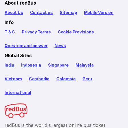
About redBus
About Us
Contact us
Sitemap
Mobile Version
Info
T & C
Privacy Terms
Cookie Provisions
Question and answer
News
Global Sites
India
Indonesia
Singapore
Malaysia
Vietnam
Cambodia
Colombia
Peru
International
redBus is the world's largest online bus ticket