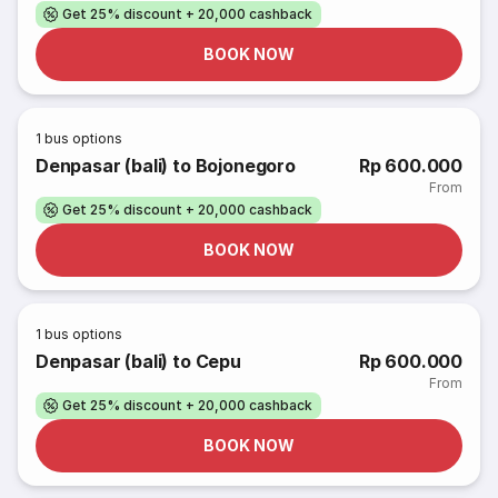
Get 25% discount + 20,000 cashback
BOOK NOW
1
bus options
Denpasar (bali) to Bojonegoro
Rp 600.000
From
Get 25% discount + 20,000 cashback
BOOK NOW
1
bus options
Denpasar (bali) to Cepu
Rp 600.000
From
Get 25% discount + 20,000 cashback
BOOK NOW