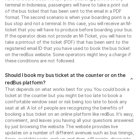
terminal in Indonesia, passengers will have to take a print out
of the bus ticket that has been sent to the email in a PDF
format. The second scenario is when your boarding point is a
bus stop and not a terminal. In this case, you will receive an M-
ticket that you will have to produce before boarding your bus.
If the operator does not provide an M-Ticket, you will have to
take a printout of the ticket (PDF) that has been sent to the
registered email ID that you have used to book the bus ticket
on the redBus website. Some operators might levy a charge if
these conditions are not followed.
Should I book my bus ticket at the counter or on the
redBus platform?
That depends on what works best for you. You could book a
ticket at the counter but you might be too late to book a
comfortable window seat or risk being too late to book any
seat at all. A lot of people are recognizing the benefits of
booking a bus ticket on an online platform like redBus. It’s easy,
convenient, and leaves you having all your questions answered
by just browsing the website. The website provides live
updates on a number of different avenues such as bus timings,
fares, available seats, pick-up and drop-off points, discounts