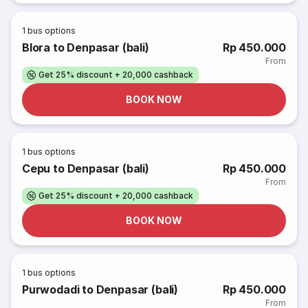
1
bus options
Blora to Denpasar (bali)
Rp 450.000
From
Get 25% discount + 20,000 cashback
BOOK NOW
1
bus options
Cepu to Denpasar (bali)
Rp 450.000
From
Get 25% discount + 20,000 cashback
BOOK NOW
1
bus options
Purwodadi to Denpasar (bali)
Rp 450.000
From