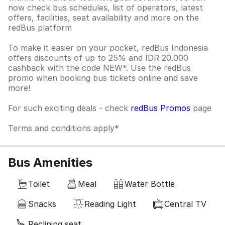
now check bus schedules, list of operators, latest
offers, facilities, seat availability and more on the
redBus platform
To make it easier on your pocket, redBus Indonesia
offers discounts of up to 25% and IDR 20.000
cashback with the code NEW*. Use the redBus
promo when booking bus tickets online and save
more!
For such exciting deals - check
redBus Promos
page
Terms and conditions apply*
Bus Amenities
Toilet
Meal
Water Bottle
Snacks
Reading Light
Central TV
Reclining seat