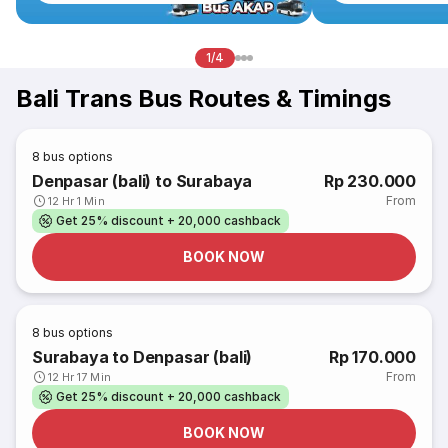
1/4
Bali Trans Bus Routes & Timings
8
bus options
Denpasar (bali) to Surabaya
Rp 230.000
From
12 Hr 1 Min
Get 25% discount + 20,000 cashback
BOOK NOW
8
bus options
Surabaya to Denpasar (bali)
Rp 170.000
From
12 Hr 17 Min
Get 25% discount + 20,000 cashback
BOOK NOW