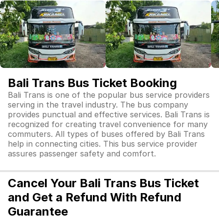
Bali Trans Bus Ticket Booking
Bali Trans is one of the popular bus service providers
serving in the travel industry. The bus company
provides punctual and effective services. Bali Trans is
recognized for creating travel convenience for many
commuters. All types of buses offered by Bali Trans
help in connecting cities. This bus service provider
assures passenger safety and comfort.
Cancel Your Bali Trans Bus Ticket
and Get a Refund With Refund
Guarantee