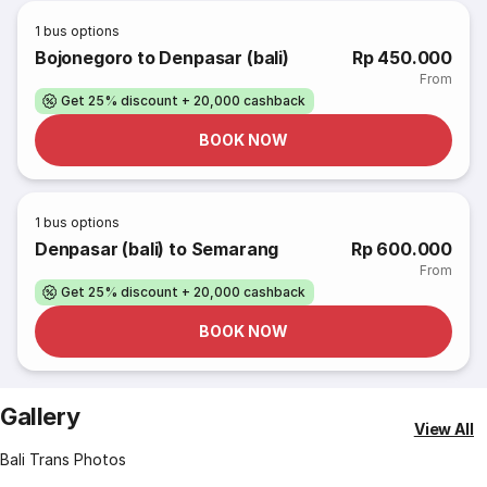
1
bus options
Bojonegoro to Denpasar (bali)
Rp 450.000
From
Get 25% discount + 20,000 cashback
BOOK NOW
1
bus options
Denpasar (bali) to Semarang
Rp 600.000
From
Get 25% discount + 20,000 cashback
BOOK NOW
Gallery
View All
Bali Trans Photos