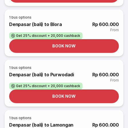
1
bus options
Denpasar (bali) to Blora
Rp 600.000
From
Get 25% discount + 20,000 cashback
BOOK NOW
1
bus options
Denpasar (bali) to Purwodadi
Rp 600.000
From
Get 25% discount + 20,000 cashback
BOOK NOW
1
bus options
Denpasar (bali) to Lamongan
Rp 600.000