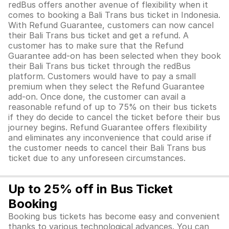
redBus offers another avenue of flexibility when it
comes to booking a Bali Trans bus ticket in Indonesia.
With Refund Guarantee, customers can now cancel
their Bali Trans bus ticket and get a refund. A
customer has to make sure that the Refund
Guarantee add-on has been selected when they book
their Bali Trans bus ticket through the redBus
platform. Customers would have to pay a small
premium when they select the Refund Guarantee
add-on. Once done, the customer can avail a
reasonable refund of up to 75% on their bus tickets
if they do decide to cancel the ticket before their bus
journey begins. Refund Guarantee offers flexibility
and eliminates any inconvenience that could arise if
the customer needs to cancel their Bali Trans bus
ticket due to any unforeseen circumstances.
Up to 25% off in Bus Ticket
Booking
Booking bus tickets has become easy and convenient
thanks to various technological advances. You can