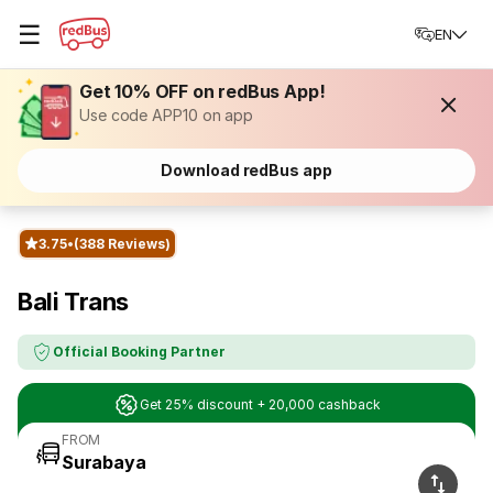
☰
EN
Get 10% OFF on redBus App!
Use code APP10 on app
Download redBus app
3.75
(388 Reviews)
Bali Trans
Official Booking Partner
Get 25% discount + 20,000 cashback
FROM