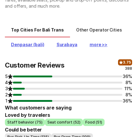
and offers, and much more.
Top Cities For Bali Trans
Other Operator Cities
O
Denpasar (bali)
Surabaya
more >>
3.75
Customer Reviews
388
5
36%
4
8%
3
11%
2
8%
1
36%
What customers are saying
Loved by travelers
Staff behavior (75)
Seat comfort (52)
Food (51)
Could be better
Bus Pick-Up Time (135)
Bus Drop Time (109)