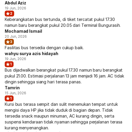
Abdul Aziz
19 Jun, 2026
2
Keberangkatan bus tertunda, di tiket tercatat pukul 17.30
namun baru berangkat pukul 20.05 dari Terminal Bungurasih.
Mochamad Ismail
20 Jun, 2026
3
Fasilitas bus tersedia dengan cukup baik.
wahyu surya azis hidayah
19 Jun, 2026
1
Bus dijadwalkan berangkat pukul 17.30 namun baru berangkat
pukul 21.00. Estimasi perjalanan 13 jam menjadi 16 jam. AC tidak
dingin sehingga siang hari terasa panas.
Tamrin
15 Jun, 2026
1
Kursi bus terasa sempit dan sulit menemukan tempat untuk
mengisi daya HP jika tidak duduk di bagian depan. Tidak
tersedia snack maupun minuman, AC kurang dingin, serta
suspensi kendaraan tidak nyaman sehingga perjalanan terasa
kurang menyenangkan.