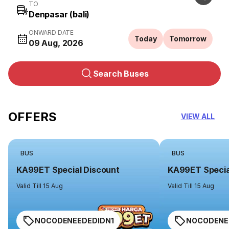
TO
ONWARD DATE
Today
Tomorrow
09 Aug, 2026
Search Buses
OFFERS
VIEW ALL
BUS
BUS
KA99ET Special Discount
KA99ET Specia
Valid Till 15 Aug
Valid Till 15 Aug
NOCODENEEDEDIDN1
NOCODENE