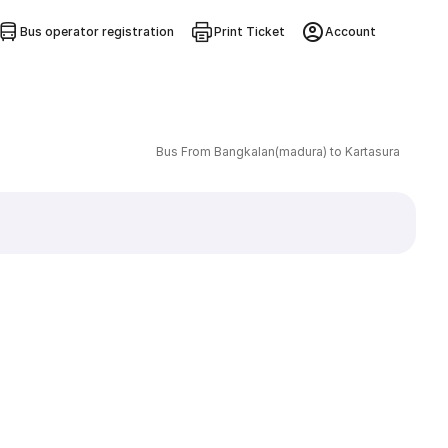
Bus operator registration
Print Ticket
Account
Bus From Bangkalan(madura) to Kartasura