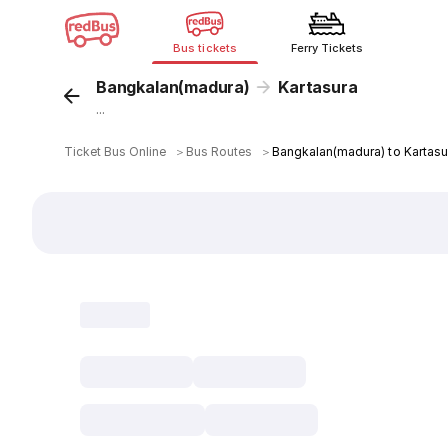
Bus tickets
Ferry Tickets
Bangkalan(madura)
Kartasura
...
Ticket Bus Online
＞
Bus Routes
＞
Bangkalan(madura) to Kartasu