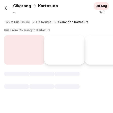
Cikarang
Kartasura
08 Aug
...
Sat
Ticket Bus Online
＞
Bus Routes
＞
Cikarang to Kartasura
Bus From Cikarang to Kartasura