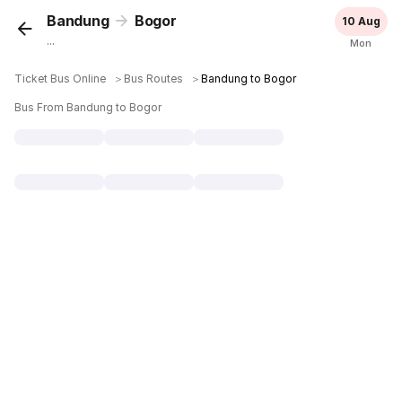
Bandung
Bogor
10 Aug
...
Mon
Ticket Bus Online
＞
Bus Routes
＞
Bandung to Bogor
Bus From Bandung to Bogor