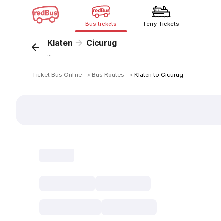
Bus tickets
Ferry Tickets
Klaten
Cicurug
...
Ticket Bus Online
＞
Bus Routes
＞
Klaten to Cicurug