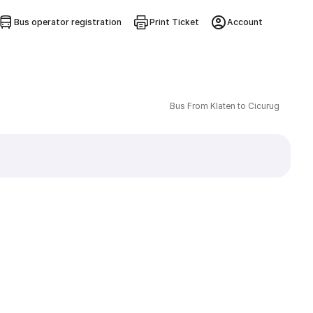
Bus operator registration
Print Ticket
Account
Bus From Klaten to Cicurug