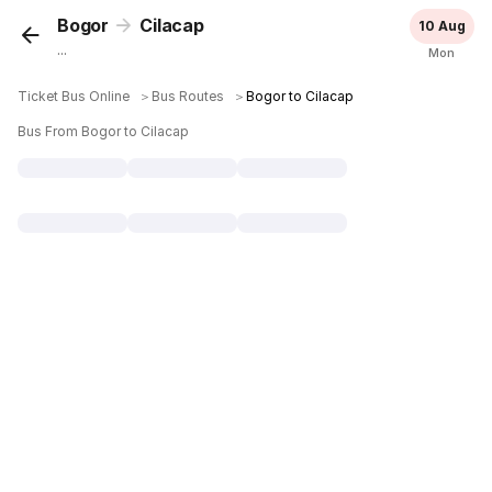
Bogor
Cilacap
10 Aug
...
Mon
Ticket Bus Online
＞
Bus Routes
＞
Bogor to Cilacap
Bus From Bogor to Cilacap