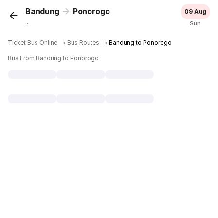
Bandung
Ponorogo
09 Aug
...
Sun
Ticket Bus Online
＞
Bus Routes
＞
Bandung to Ponorogo
Bus From Bandung to Ponorogo