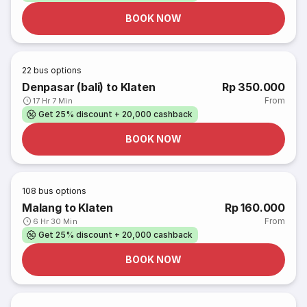
BOOK NOW
22
bus options
Denpasar (bali) to Klaten
Rp 350.000
From
17 Hr 7 Min
Get 25% discount + 20,000 cashback
BOOK NOW
108
bus options
Malang to Klaten
Rp 160.000
From
6 Hr 30 Min
Get 25% discount + 20,000 cashback
BOOK NOW