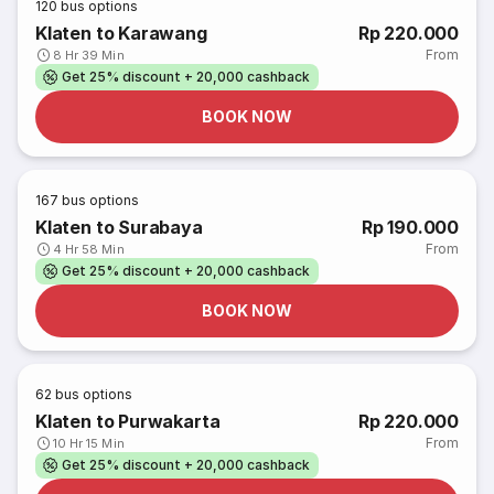
120
bus options
Klaten to Karawang
Rp 220.000
From
8 Hr 39 Min
Get 25% discount + 20,000 cashback
BOOK NOW
167
bus options
Klaten to Surabaya
Rp 190.000
From
4 Hr 58 Min
Get 25% discount + 20,000 cashback
BOOK NOW
62
bus options
Klaten to Purwakarta
Rp 220.000
From
10 Hr 15 Min
Get 25% discount + 20,000 cashback