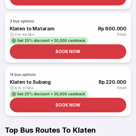
3
bus options
Klaten to Mataram
Rp 600.000
From
3 Hr 48 Min
Get 25% discount + 20,000 cashback
BOOK NOW
14
bus options
Klaten to Subang
Rp 220.000
From
6 Hr 37 Min
Get 25% discount + 20,000 cashback
BOOK NOW
Top Bus Routes To Klaten