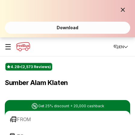
Download
☰
EN
4.28
(2,573 Reviews)
Sumber Alam Klaten
Get 25% discount + 20,000 cashback
FROM