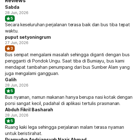
Reviews
Sabda
28 Jun, 2026
5
Secara keseluruhan perjalanan terasa baik dan bus tiba tepat
waktu.
puput setyoningrum
27 Jun, 2026
3
Bus sempat mengalami masalah sehingga diganti dengan bus
pengganti di Pondok Ungu. Saat tiba di Bumiayu, bus kami
mendapat tambahan penumpang dari bus Sumber Alam yang
juga mengalami gangguan.
Galih
28 Jun, 2026
5
Bus nyaman, namun makanan hanya berupa nasi kotak dengan
porsi sangat kecil, padahal di aplikasi tertulis prasmanan.
Abduh Fikril Basharah
28 Jun, 2026
5
Ruang kaki lega sehingga perjalanan malam terasa nyaman
untuk beristirahat.
Pramudya Andriansyah Nazir Ahmad