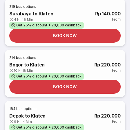
219
bus options
Surabaya to Klaten
Rp 140.000
From
4 Hr 48 Min
Get 25% discount + 20,000 cashback
BOOK NOW
214
bus options
Bogor to Klaten
Rp 220.000
From
10 Hr 18 Min
Get 25% discount + 20,000 cashback
BOOK NOW
184
bus options
Depok to Klaten
Rp 220.000
From
9 Hr 14 Min
Get 25% discount + 20,000 cashback