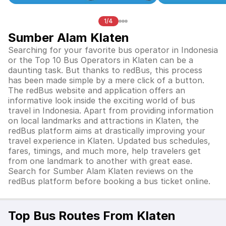
1/4
Sumber Alam Klaten
Searching for your favorite bus operator in Indonesia
or the Top 10 Bus Operators in
Klaten
can be a
daunting task. But thanks to redBus, this process
has been made simple by a mere click of a button.
The redBus website and application offers an
informative look inside the exciting world of bus
travel in Indonesia. Apart from providing information
on local landmarks and attractions in
Klaten
, the
redBus platform aims at drastically improving your
travel experience in
Klaten
. Updated bus schedules,
fares, timings, and much more, help travelers get
from one landmark to another with great ease.
Search for
Sumber Alam Klaten
reviews on the
redBus platform before booking a bus ticket online.
Top Bus Routes From Klaten