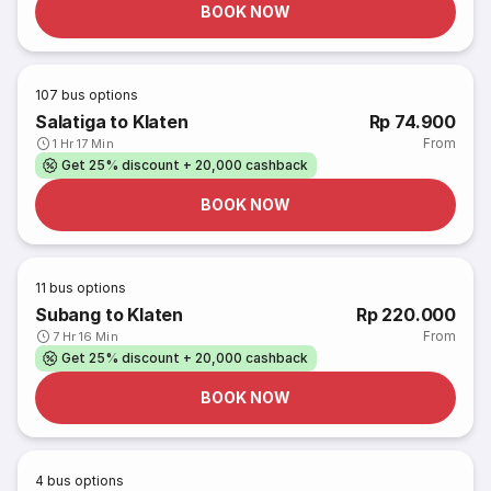
BOOK NOW
107
bus options
Salatiga to Klaten
Rp 74.900
From
1 Hr 17 Min
Get 25% discount + 20,000 cashback
BOOK NOW
11
bus options
Subang to Klaten
Rp 220.000
From
7 Hr 16 Min
Get 25% discount + 20,000 cashback
BOOK NOW
4
bus options