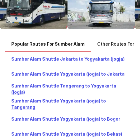
Popular Routes For Sumber Alam
Other Routes For S
Sumber Alam Shuttle Jakarta to Yogyakarta (jogja)
Sumber Alam Shuttle Yogyakarta (jogja) to Jakarta
Sumber Alam Shuttle Tangerang to Yogyakarta
(jogja)
Sumber Alam Shuttle Yogyakarta (jogja) to
Tangerang
Sumber Alam Shuttle Yogyakarta (jogja) to Bogor
Sumber Alam Shuttle Yogyakarta (jogja) to Bekasi