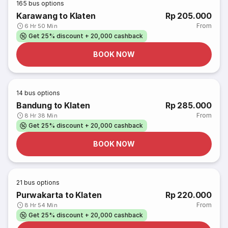
165
bus options
Karawang to Klaten
Rp 205.000
From
6 Hr 50 Min
Get 25% discount + 20,000 cashback
BOOK NOW
14
bus options
Bandung to Klaten
Rp 285.000
From
8 Hr 38 Min
Get 25% discount + 20,000 cashback
BOOK NOW
21
bus options
Purwakarta to Klaten
Rp 220.000
From
8 Hr 54 Min
Get 25% discount + 20,000 cashback