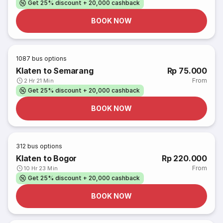
Get 25% discount + 20,000 cashback
BOOK NOW
1087
bus options
Klaten to Semarang
Rp 75.000
From
2 Hr 21 Min
Get 25% discount + 20,000 cashback
BOOK NOW
312
bus options
Klaten to Bogor
Rp 220.000
From
10 Hr 23 Min
Get 25% discount + 20,000 cashback
BOOK NOW