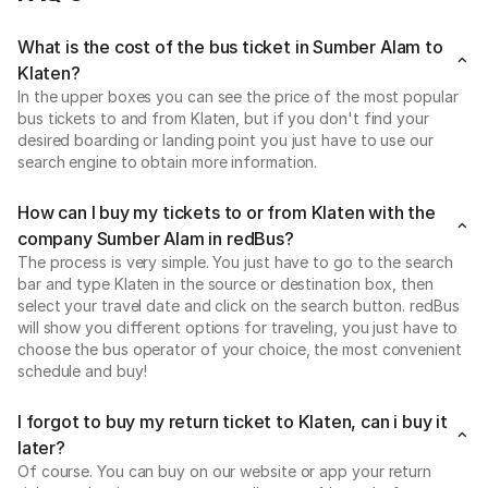
What is the cost of the bus ticket in Sumber Alam to
Klaten?
In the upper boxes you can see the price of the most popular
bus tickets to and from Klaten, but if you don't find your
desired boarding or landing point you just have to use our
search engine to obtain more information.
How can I buy my tickets to or from Klaten with the
company Sumber Alam in redBus?
The process is very simple. You just have to go to the search
bar and type Klaten in the source or destination box, then
select your travel date and click on the search button. redBus
will show you different options for traveling, you just have to
choose the bus operator of your choice, the most convenient
schedule and buy!
I forgot to buy my return ticket to Klaten, can i buy it
later?
Of course. You can buy on our website or app your return