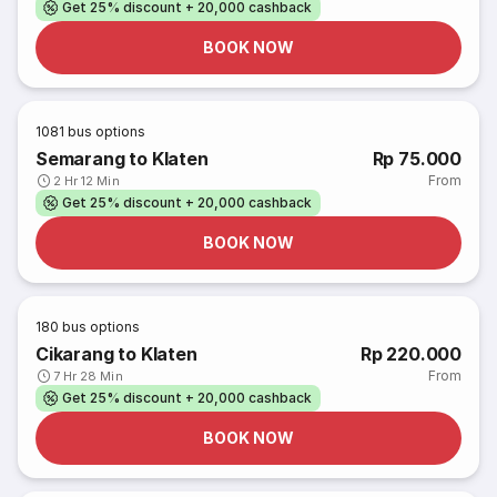
Get 25% discount + 20,000 cashback
BOOK NOW
1081
bus options
Semarang to Klaten
Rp 75.000
From
2 Hr 12 Min
Get 25% discount + 20,000 cashback
BOOK NOW
180
bus options
Cikarang to Klaten
Rp 220.000
From
7 Hr 28 Min
Get 25% discount + 20,000 cashback
BOOK NOW