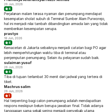
26 Jun, 2026
4
Perjalanan malam terasa nyaman dan penumpang mendapat
kesempatan sholat subuh di Terminal Sumber Alam Purworejo,
hal ini menjadi nilai tambah dibandingkan armada lain yang tidak
memberikan kesempatan serupa.
prastyo
18 Jun, 2026
4
Kemacetan di Jakarta sebaiknya menjadi catatan bagi PO agar
lebih memperhitungkan waktu tiba di terminal atau
penjemputan penumpang. Selain itu pelayanan sudah baik.
sulaiman yusuf
26 Jun, 2026
4
Tiba di tujuan terlambat 30 menit dari jadwal yang tertera di
tiket.
Machrus salim
26 Jun, 2026
1
Hal terpenting bagi calon penumpang adalah mendapatkan
respons meskipun belum berupa jawaban final. Tidak adanya
tanggapan sama sekali sering menjadi penyebab utama