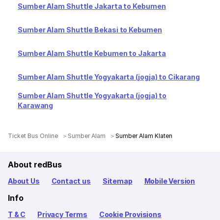
Sumber Alam Shuttle Jakarta to Kebumen
Sumber Alam Shuttle Bekasi to Kebumen
Sumber Alam Shuttle Kebumen to Jakarta
Sumber Alam Shuttle Yogyakarta (jogja) to Cikarang
Sumber Alam Shuttle Yogyakarta (jogja) to
Karawang
Ticket Bus Online
Sumber Alam
Sumber Alam Klaten
About redBus
About Us
Contact us
Sitemap
Mobile Version
Info
T & C
Privacy Terms
Cookie Provisions