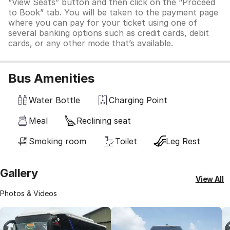
“View Seats” button and then click on the “Proceed
to Book” tab. You will be taken to the payment page
where you can pay for your ticket using one of
several banking options such as credit cards, debit
cards, or any other mode that’s available.
Bus Amenities
Water Bottle
Charging Point
Meal
Reclining seat
Smoking room
Toilet
Leg Rest
Gallery
View All
Photos & Videos