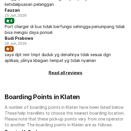
ketidakpuasan pelanggan.
Fauzan
25 Jun, 2026
4
Port charger di bus tidak berfungsi sehingga penumpang tidak
bisa mengisi daya ponsel.
Budi Prabowo
28 Jun, 2026
3
saya dpt nmr tmpt duduk yg denahnya tdak sesuai dgn
aplikasi, jdinya kbagian tempat yg tidak nyaman
Read all reviews
Boarding Points in Klaten
A number of boarding points in Klaten have been listed below.
These help travellers to choose the nearest boarding location.
Please note that these pick-up points vary from one operator
to another. The boarding points in Klaten are as follows: