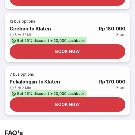
12
bus options
Cirebon to Klaten
Rp 180.000
From
8 Hr 57 Min
Get 25% discount + 20,000 cashback
BOOK NOW
7
bus options
Pekalongan to Klaten
Rp 170.000
From
5 Hr 2 Min
Get 25% discount + 20,000 cashback
BOOK NOW
FAQ's