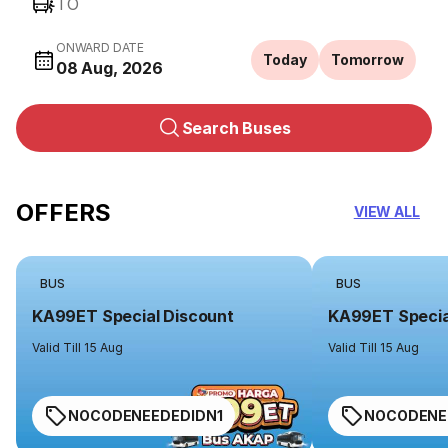
TO
ONWARD DATE
Today
Tomorrow
08 Aug, 2026
Search Buses
OFFERS
VIEW ALL
BUS
BUS
KA99ET Special Discount
KA99ET Specia
Valid Till 15 Aug
Valid Till 15 Aug
NOCODENEEDEDIDN1
NOCODENE