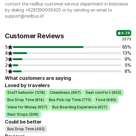
contact the redBus customer service department in Indonesia
by dialing +6281290006420 or by sending an email to
support@redbus.id
4.28
Customer Reviews
2573
5
65%
4
13%
3
9%
2
5%
1
8%
What customers are saying
Loved by travelers
Staff behavior (1219)
Cleanliness (997)
Seat comfort (852)
Bus Drop Time (814)
Bus Pick-Up Time (773)
Food (690)
Value for Money (657)
Bus Boarding Experience (627)
Rest Stops (596)
Could be better
Bus Drop Time (492)