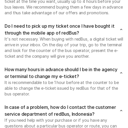
ticket at the time you want, usually up to 4 hours before your
bus leaves. We recommend buying them a few days in advance
and thus take advantage of our offers and promotions.
Do I need to pick up my ticket once I have bought it
through the mobile app of redBus?
It's not necessary. When buying with redBus, a digital ticket will
arrive in your inbox. On the day of your trip, go to the terminal
and look for the counter of the bus operator, present the e-
ticket and the company will give you another.
How many hours in advance should I be in the agency
or terminal to change my e-ticket?
It is recommendable to be 1 hour before at the counter to be
able to change the e-ticket issued by redBus for that of the
bus operator.
In case of a problem, how do I contact the customer
service department of redBus, Indonesia?
If you need help with your purchase or if you have any
questions about a particular bus operator or route, you can