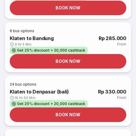
BOOK NOW
6
bus options
Klaten to Bandung
Rp 285.000
From
9 Hr 5 Min
Get 25% discount + 20,000 cashback
BOOK NOW
24
bus options
Klaten to Denpasar (bali)
Rp 330.000
From
16 Hr 50 Min
Get 25% discount + 20,000 cashback
BOOK NOW