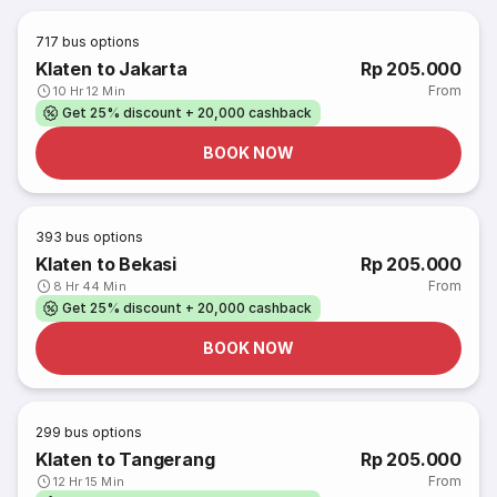
717
bus options
Klaten to Jakarta
Rp 205.000
From
10 Hr 12 Min
Get 25% discount + 20,000 cashback
BOOK NOW
393
bus options
Klaten to Bekasi
Rp 205.000
From
8 Hr 44 Min
Get 25% discount + 20,000 cashback
BOOK NOW
299
bus options
Klaten to Tangerang
Rp 205.000
From
12 Hr 15 Min