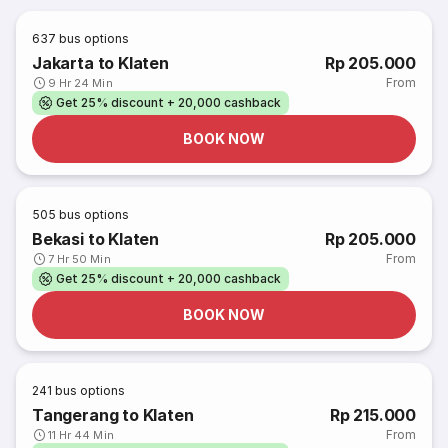
637
bus options
Jakarta to Klaten
Rp 205.000
From
9 Hr 24 Min
Get 25% discount + 20,000 cashback
BOOK NOW
505
bus options
Bekasi to Klaten
Rp 205.000
From
7 Hr 50 Min
Get 25% discount + 20,000 cashback
BOOK NOW
241
bus options
Tangerang to Klaten
Rp 215.000
From
11 Hr 44 Min