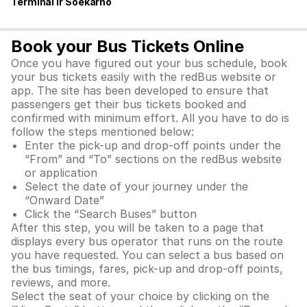
Terminal Ir Soekarno
Book your Bus Tickets Online
Once you have figured out your bus schedule, book
your bus tickets easily with the redBus website or
app. The site has been developed to ensure that
passengers get their bus tickets booked and
confirmed with minimum effort. All you have to do is
follow the steps mentioned below:
Enter the pick-up and drop-off points under the
“From” and “To” sections on the redBus website
or application
Select the date of your journey under the
“Onward Date”
Click the “Search Buses” button
After this step, you will be taken to a page that
displays every bus operator that runs on the route
you have requested. You can select a bus based on
the bus timings, fares, pick-up and drop-off points,
reviews, and more.
Select the seat of your choice by clicking on the