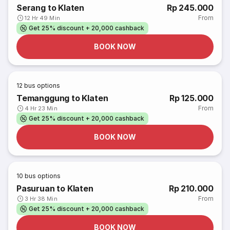
Serang to Klaten
Rp 245.000
From
12 Hr 49 Min
Get 25% discount + 20,000 cashback
BOOK NOW
12
bus options
Temanggung to Klaten
Rp 125.000
From
4 Hr 23 Min
Get 25% discount + 20,000 cashback
BOOK NOW
10
bus options
Pasuruan to Klaten
Rp 210.000
From
3 Hr 38 Min
Get 25% discount + 20,000 cashback
BOOK NOW