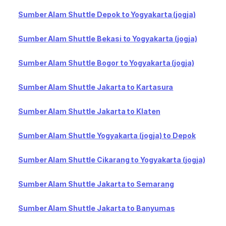
Sumber Alam Shuttle Depok to Yogyakarta (jogja)
Sumber Alam Shuttle Bekasi to Yogyakarta (jogja)
Sumber Alam Shuttle Bogor to Yogyakarta (jogja)
Sumber Alam Shuttle Jakarta to Kartasura
Sumber Alam Shuttle Jakarta to Klaten
Sumber Alam Shuttle Yogyakarta (jogja) to Depok
Sumber Alam Shuttle Cikarang to Yogyakarta (jogja)
Sumber Alam Shuttle Jakarta to Semarang
Sumber Alam Shuttle Jakarta to Banyumas