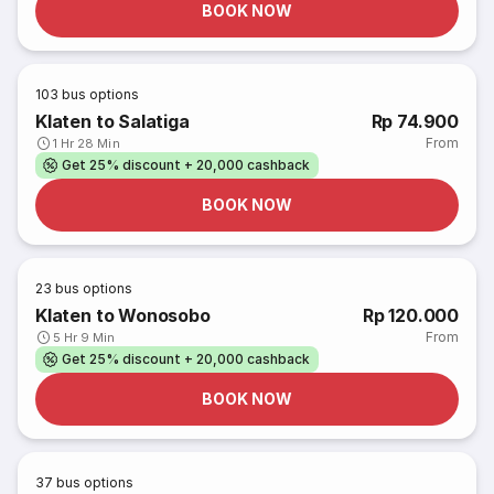
BOOK NOW
103
bus options
Klaten to Salatiga
Rp 74.900
From
1 Hr 28 Min
Get 25% discount + 20,000 cashback
BOOK NOW
23
bus options
Klaten to Wonosobo
Rp 120.000
From
5 Hr 9 Min
Get 25% discount + 20,000 cashback
BOOK NOW
37
bus options