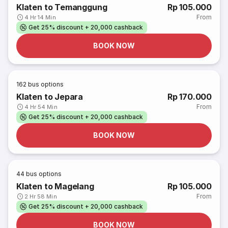
Klaten to Temanggung
Rp 105.000
From
4 Hr 14 Min
Get 25% discount + 20,000 cashback
BOOK NOW
162
bus options
Klaten to Jepara
Rp 170.000
From
4 Hr 54 Min
Get 25% discount + 20,000 cashback
BOOK NOW
44
bus options
Klaten to Magelang
Rp 105.000
From
2 Hr 58 Min
Get 25% discount + 20,000 cashback
BOOK NOW