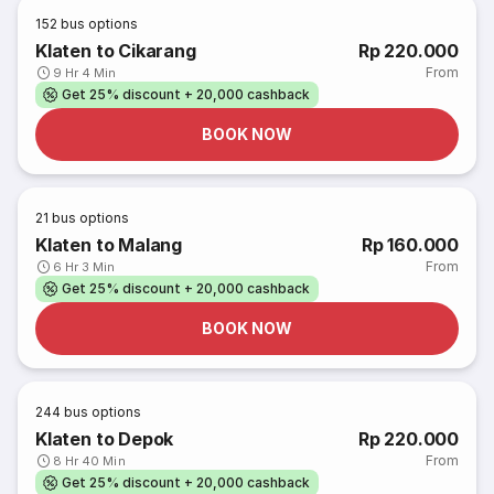
152
bus options
Klaten to Cikarang
Rp 220.000
From
9 Hr 4 Min
Get 25% discount + 20,000 cashback
BOOK NOW
21
bus options
Klaten to Malang
Rp 160.000
From
6 Hr 3 Min
Get 25% discount + 20,000 cashback
BOOK NOW
244
bus options
Klaten to Depok
Rp 220.000
From
8 Hr 40 Min
Get 25% discount + 20,000 cashback