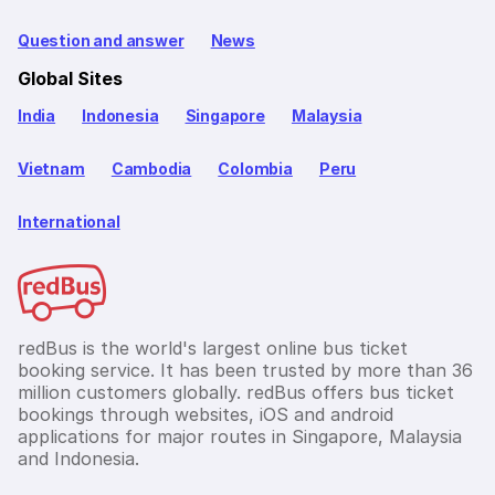
Question and answer
News
Global Sites
India
Indonesia
Singapore
Malaysia
Vietnam
Cambodia
Colombia
Peru
International
redBus is the world's largest online bus ticket
booking service. It has been trusted by more than 36
million customers globally. redBus offers bus ticket
bookings through websites, iOS and android
applications for major routes in Singapore, Malaysia
and Indonesia.