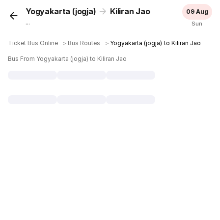
Yogyakarta (jogja)
Kiliran Jao
09 Aug
...
Sun
Ticket Bus Online
＞
Bus Routes
＞
Yogyakarta (jogja) to Kiliran Jao
Bus From Yogyakarta (jogja) to Kiliran Jao