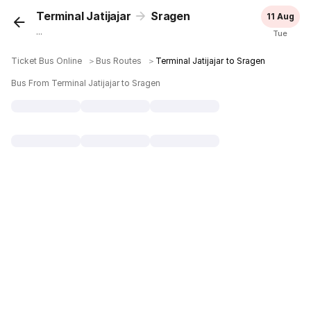
Terminal Jatijajar
Sragen
11 Aug
...
Tue
Ticket Bus Online
＞
Bus Routes
＞
Terminal Jatijajar to Sragen
Bus From Terminal Jatijajar to Sragen