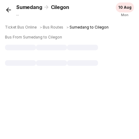
Sumedang
Cilegon
10 Aug
...
Mon
Ticket Bus Online
＞
Bus Routes
＞
Sumedang to Cilegon
Bus From Sumedang to Cilegon