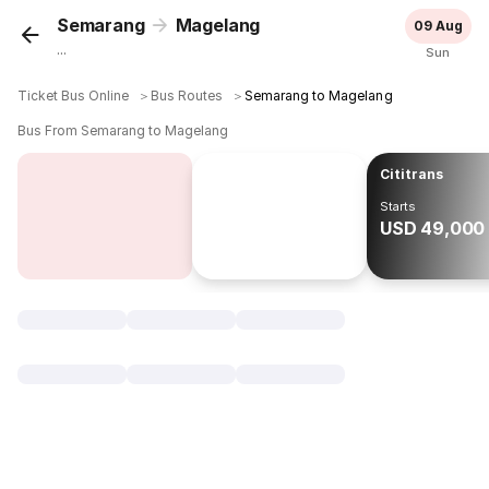
Semarang
Magelang
09 Aug
...
Sun
Ticket Bus Online
＞
Bus Routes
＞
Semarang to Magelang
Bus From Semarang to Magelang
Cititrans
Starts
USD 49,000