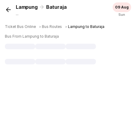
Lampung
Baturaja
09 Aug
...
Sun
Ticket Bus Online
＞
Bus Routes
＞
Lampung to Baturaja
Bus From Lampung to Baturaja