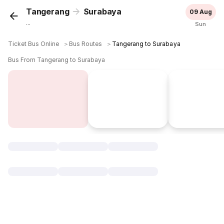
Tangerang
Surabaya
09 Aug
...
Sun
Ticket Bus Online
＞
Bus Routes
＞
Tangerang to Surabaya
Bus From Tangerang to Surabaya