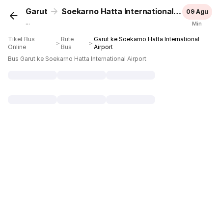
Garut
Soekarno Hatta International Airport
09 Agu
...
Min
Tiket Bus
Rute
Garut ke Soekarno Hatta International
＞
＞
Online
Bus
Airport
Bus Garut ke Soekarno Hatta International Airport