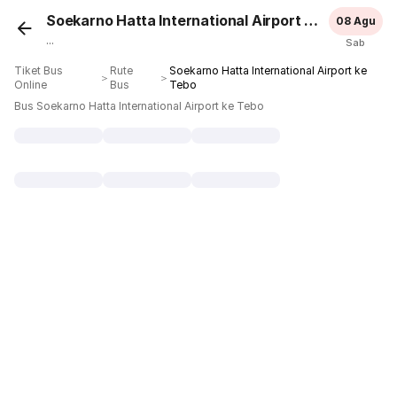
Soekarno Hatta International Airport
Tebo
08 Agu
...
Sab
Tiket Bus
Rute
Soekarno Hatta International Airport ke
＞
＞
Online
Bus
Tebo
Bus Soekarno Hatta International Airport ke Tebo