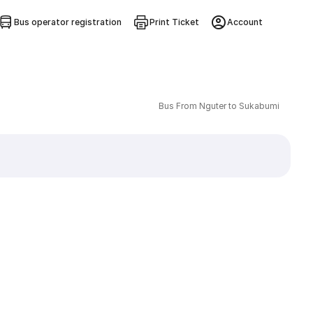
Bus operator registration
Print Ticket
Account
Bus From Nguter to Sukabumi