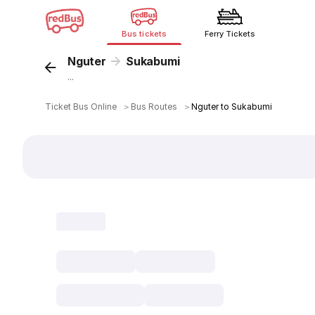
Bus tickets
Ferry Tickets
Nguter
Sukabumi
...
Ticket Bus Online
＞
Bus Routes
＞
Nguter to Sukabumi