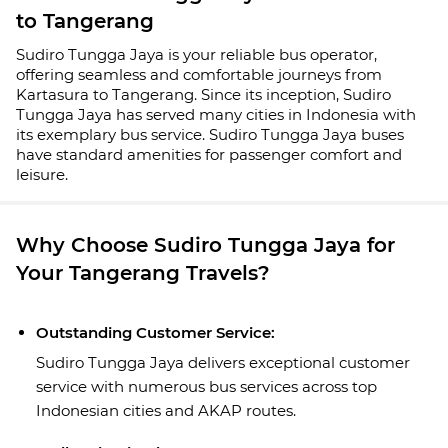
to Tangerang
Sudiro Tungga Jaya is your reliable bus operator,
offering seamless and comfortable journeys from
Kartasura to Tangerang. Since its inception, Sudiro
Tungga Jaya has served many cities in Indonesia with
its exemplary bus service. Sudiro Tungga Jaya buses
have standard amenities for passenger comfort and
leisure.
Why Choose Sudiro Tungga Jaya for
Your Tangerang Travels?
Outstanding Customer Service:
Sudiro Tungga Jaya delivers exceptional customer
service with numerous bus services across top
Indonesian cities and AKAP routes.