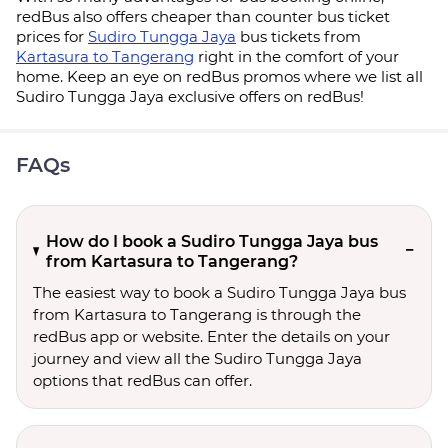
redBus also offers cheaper than counter bus ticket
prices for
Sudiro Tungga Jaya
bus tickets from
Kartasura to Tangerang
right in the comfort of your
home. Keep an eye on redBus promos where we list all
Sudiro Tungga Jaya exclusive offers on redBus!
FAQs
How do I book a Sudiro Tungga Jaya bus
from Kartasura to Tangerang?
The easiest way to book a Sudiro Tungga Jaya bus
from Kartasura to Tangerang is through the
redBus app or website. Enter the details on your
journey and view all the Sudiro Tungga Jaya
options that redBus can offer.