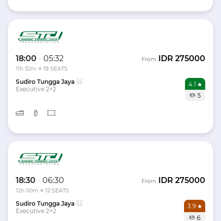
18:00
-
05:32
IDR
275000
From
11h 32m
19 SEATS
Sudiro Tungga Jaya
4.1
Executive 2+2
5
18:30
-
06:30
IDR
275000
From
12h 00m
12 SEATS
Sudiro Tungga Jaya
3.9
Executive 2+2
6