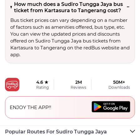
How much does a Sudiro Tungga Jaya bus
ticket from Kartasura to Tangerang cost?
Bus ticket prices can vary depending on a number
of factors such as amenities offered, bus type, etc.
You can view the updated prices and discounts
offered on Sudiro Tungga Jaya bus tickets from
Kartasura to Tangerang on the redBus website and
app.
4.6 ★
2M
50M+
Rating
Reviews
Downloads
ENJOY THE APP!!
Popular Routes For Sudiro Tungga Jaya