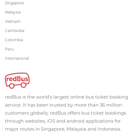
Singapore
Malaysia
Vietnam
Cambodia
Colombia
Peru
International
redBus is the world's largest online bus ticket booking
service. It has been trusted by more than 36 million
customers globally. redBus offers bus ticket bookings
through websites, iOS and android applications for
major routes in Singapore, Malaysia and Indonesia.