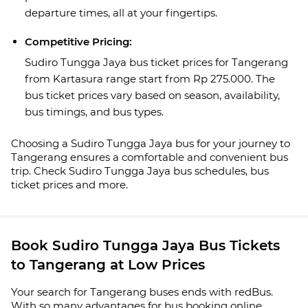
departure times, all at your fingertips.
Competitive Pricing:
Sudiro Tungga Jaya bus ticket prices for Tangerang
from Kartasura range start from Rp 275.000. The
bus ticket prices vary based on season, availability,
bus timings, and bus types.
Choosing a Sudiro Tungga Jaya bus for your journey to
Tangerang ensures a comfortable and convenient bus
trip. Check Sudiro Tungga Jaya bus schedules, bus
ticket prices and more.
Book Sudiro Tungga Jaya Bus Tickets
to Tangerang at Low Prices
Your search for Tangerang buses ends with redBus.
With so many advantages for bus booking online,