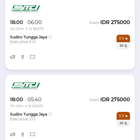
18:00
-
06:00
IDR
275000
From
12h 00m
12 SEATS
Sudiro Tungga Jaya
3.9
Executive 2+2
6
18:00
-
05:40
IDR
275000
From
11h 40m
12 SEATS
Sudiro Tungga Jaya
3.9
Executive 2+2
6