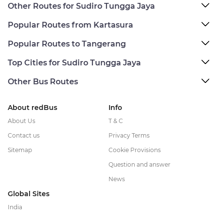
Other Routes for Sudiro Tungga Jaya
Popular Routes from Kartasura
Popular Routes to Tangerang
Top Cities for Sudiro Tungga Jaya
Other Bus Routes
About redBus
Info
About Us
T & C
Contact us
Privacy Terms
Sitemap
Cookie Provisions
Question and answer
News
Global Sites
India