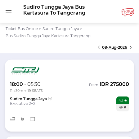
Sudiro Tungga Jaya Bus
Kartasura To Tangerang
Ticket Bus Online
>
Sudiro Tungga Jaya
>
Bus Sudiro Tungga Jaya Kartasura Tangerang
08-Aug-2026
18:00
-
05:30
IDR
275000
From
11h 30m
19 SEATS
Sudiro Tungga Jaya
4.1
Executive 2+2
5