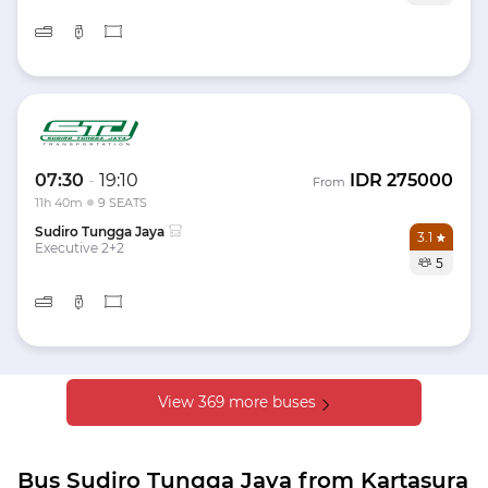
07:30
-
19:10
IDR
275000
From
11h 40m
9 SEATS
Sudiro Tungga Jaya
3.1
Executive 2+2
5
View 369 more buses
Bus Sudiro Tungga Jaya from Kartasura