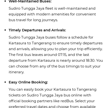
Well-Maintained Buses:
Sudiro Tungga Jaya fleet is well-maintained and
equipped with modern amenities for convenient
bus travel for long journeys.
Timely Departures and Arrivals:
Sudiro Tungga Jaya buses follow a schedule for
Kartasura to Tangerang to ensure timely departures
and arrivals, allowing you to plan your trip efficiently.
The first bus leaves around 07:15, and the last
departure from Kartasura is nearly around 18:30. You
can choose from any of the bus timings to suit your
itinerary.
Easy Online Booking:
You can easily book your Kartasura to Tangerang
tickets on Sudiro Tungga Jaya bus online with
official booking partners like redBus. Select your
preferred travel dates and choose from available