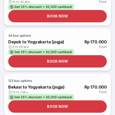
From
10 Hr 42 Min
Get 25% discount + 20,000 cashback
BOOK NOW
34
bus options
Depok to Yogyakarta (jogja)
Rp 170.000
From
11 Hr 59 Min
Get 25% discount + 20,000 cashback
BOOK NOW
123
bus options
Bekasi to Yogyakarta (jogja)
Rp 170.000
From
10 Hr 3 Min
Get 25% discount + 20,000 cashback
BOOK NOW