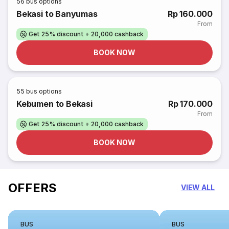
56
bus options
Bekasi to Banyumas
Rp 160.000
From
Get 25% discount + 20,000 cashback
BOOK NOW
55
bus options
Kebumen to Bekasi
Rp 170.000
From
Get 25% discount + 20,000 cashback
BOOK NOW
OFFERS
VIEW ALL
BUS
BUS