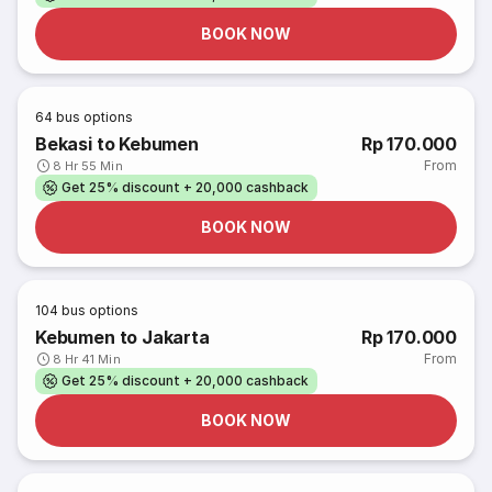
BOOK NOW
64
bus options
Bekasi to Kebumen
Rp 170.000
From
8 Hr 55 Min
Get 25% discount + 20,000 cashback
BOOK NOW
104
bus options
Kebumen to Jakarta
Rp 170.000
From
8 Hr 41 Min
Get 25% discount + 20,000 cashback
BOOK NOW