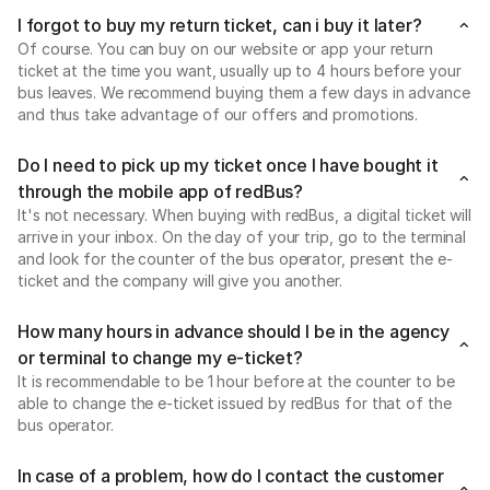
I forgot to buy my return ticket, can i buy it later?
Of course. You can buy on our website or app your return
ticket at the time you want, usually up to 4 hours before your
bus leaves. We recommend buying them a few days in advance
and thus take advantage of our offers and promotions.
Do I need to pick up my ticket once I have bought it
through the mobile app of redBus?
It's not necessary. When buying with redBus, a digital ticket will
arrive in your inbox. On the day of your trip, go to the terminal
and look for the counter of the bus operator, present the e-
ticket and the company will give you another.
How many hours in advance should I be in the agency
or terminal to change my e-ticket?
It is recommendable to be 1 hour before at the counter to be
able to change the e-ticket issued by redBus for that of the
bus operator.
In case of a problem, how do I contact the customer