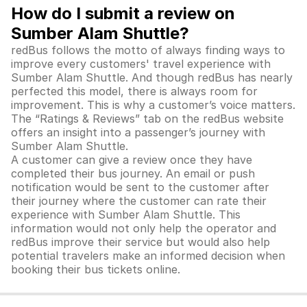
How do I submit a review on
Sumber Alam Shuttle?
redBus follows the motto of always finding ways to
improve every customers' travel experience with
Sumber Alam Shuttle. And though redBus has nearly
perfected this model, there is always room for
improvement. This is why a customer’s voice matters.
The “Ratings & Reviews” tab on the redBus website
offers an insight into a passenger’s journey with
Sumber Alam Shuttle
.
A customer can give a review once they have
completed their bus journey. An email or push
notification would be sent to the customer after
their journey where the customer can rate their
experience with
Sumber Alam Shuttle
. This
information would not only help the operator and
redBus improve their service but would also help
potential travelers make an informed decision when
booking their bus tickets online.