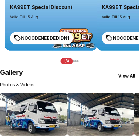
KA99ET Special Discount
KA99ET Specia
Valid Till 15 Aug
Valid Till 15 Aug
NOCODENEEDEDIDN1
NOCODENE
1/4
Gallery
View All
Photos & Videos