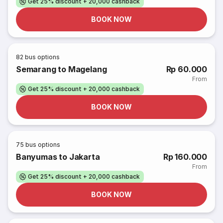
Get 25% discount + 20,000 cashback
BOOK NOW
82
bus options
Semarang to Magelang
Rp 60.000
From
Get 25% discount + 20,000 cashback
BOOK NOW
75
bus options
Banyumas to Jakarta
Rp 160.000
From
Get 25% discount + 20,000 cashback
BOOK NOW