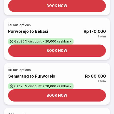
BOOK NOW
59
bus options
Purworejo to Bekasi
Rp 170.000
From
Get 25% discount + 20,000 cashback
BOOK NOW
58
bus options
Semarang to Purworejo
Rp 80.000
From
Get 25% discount + 20,000 cashback
BOOK NOW