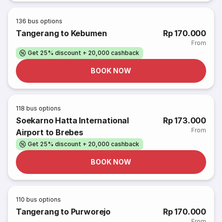
136
bus options
Tangerang to Kebumen
Rp 170.000
From
Get 25% discount + 20,000 cashback
BOOK NOW
118
bus options
Soekarno Hatta International
Rp 173.000
From
Airport to Brebes
Get 25% discount + 20,000 cashback
BOOK NOW
110
bus options
Tangerang to Purworejo
Rp 170.000
From