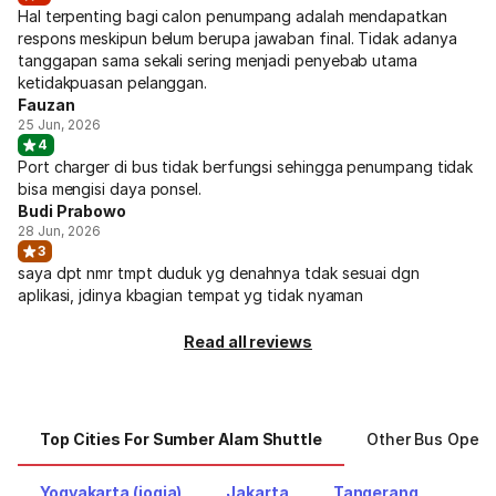
Hal terpenting bagi calon penumpang adalah mendapatkan
respons meskipun belum berupa jawaban final. Tidak adanya
tanggapan sama sekali sering menjadi penyebab utama
ketidakpuasan pelanggan.
Fauzan
25 Jun, 2026
4
Port charger di bus tidak berfungsi sehingga penumpang tidak
bisa mengisi daya ponsel.
Budi Prabowo
28 Jun, 2026
3
saya dpt nmr tmpt duduk yg denahnya tdak sesuai dgn
aplikasi, jdinya kbagian tempat yg tidak nyaman
Read all reviews
Top Cities For Sumber Alam Shuttle
Other Bus Opera
Yogyakarta (jogja)
Jakarta
Tangerang