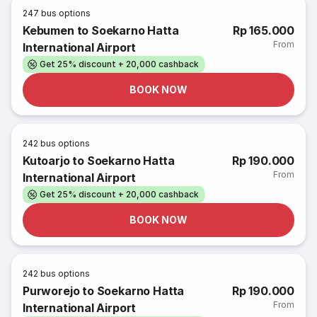
247
bus options
Kebumen to Soekarno Hatta
Rp 165.000
From
International Airport
Get 25% discount + 20,000 cashback
BOOK NOW
242
bus options
Kutoarjo to Soekarno Hatta
Rp 190.000
From
International Airport
Get 25% discount + 20,000 cashback
BOOK NOW
242
bus options
Purworejo to Soekarno Hatta
Rp 190.000
From
International Airport