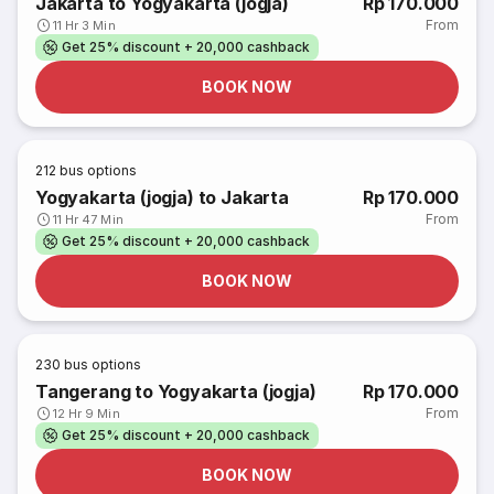
Jakarta to Yogyakarta (jogja)
Rp 170.000
From
11 Hr 3 Min
Get 25% discount + 20,000 cashback
BOOK NOW
212
bus options
Yogyakarta (jogja) to Jakarta
Rp 170.000
From
11 Hr 47 Min
Get 25% discount + 20,000 cashback
BOOK NOW
230
bus options
Tangerang to Yogyakarta (jogja)
Rp 170.000
From
12 Hr 9 Min
Get 25% discount + 20,000 cashback
BOOK NOW