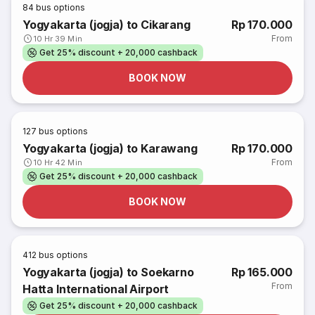
84
bus options
Yogyakarta (jogja) to Cikarang
Rp 170.000
From
10 Hr 39 Min
Get 25% discount + 20,000 cashback
BOOK NOW
127
bus options
Yogyakarta (jogja) to Karawang
Rp 170.000
From
10 Hr 42 Min
Get 25% discount + 20,000 cashback
BOOK NOW
412
bus options
Yogyakarta (jogja) to Soekarno
Rp 165.000
From
Hatta International Airport
Get 25% discount + 20,000 cashback