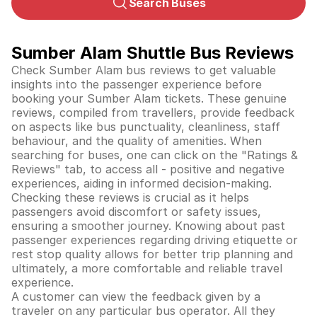
Search Buses
Sumber Alam Shuttle Bus Reviews
Check Sumber Alam bus reviews to get valuable
insights into the passenger experience before
booking your Sumber Alam tickets. These genuine
reviews, compiled from travellers, provide feedback
on aspects like bus punctuality, cleanliness, staff
behaviour, and the quality of amenities. When
searching for buses, one can click on the "Ratings &
Reviews" tab, to access all - positive and negative
experiences, aiding in informed decision-making.
Checking these reviews is crucial as it helps
passengers avoid discomfort or safety issues,
ensuring a smoother journey. Knowing about past
passenger experiences regarding driving etiquette or
rest stop quality allows for better trip planning and
ultimately, a more comfortable and reliable travel
experience.
A customer can view the feedback given by a
traveler on any particular bus operator. All they