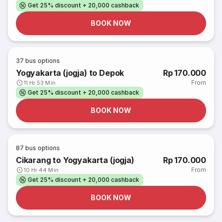
Get 25% discount + 20,000 cashback
BOOK NOW
37
bus options
Yogyakarta (jogja) to Depok
Rp 170.000
From
11 Hr 53 Min
Get 25% discount + 20,000 cashback
BOOK NOW
87
bus options
Cikarang to Yogyakarta (jogja)
Rp 170.000
From
10 Hr 44 Min
Get 25% discount + 20,000 cashback
BOOK NOW