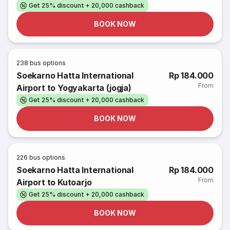
Get 25% discount + 20,000 cashback
BOOK NOW
238
bus options
Soekarno Hatta International
Rp 184.000
From
Airport to Yogyakarta (jogja)
Get 25% discount + 20,000 cashback
BOOK NOW
226
bus options
Soekarno Hatta International
Rp 184.000
From
Airport to Kutoarjo
Get 25% discount + 20,000 cashback
BOOK NOW