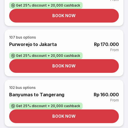
Get 25% discount + 20,000 cashback
BOOK NOW
107
bus options
Purworejo to Jakarta
Rp 170.000
From
Get 25% discount + 20,000 cashback
BOOK NOW
102
bus options
Banyumas to Tangerang
Rp 160.000
From
Get 25% discount + 20,000 cashback
BOOK NOW