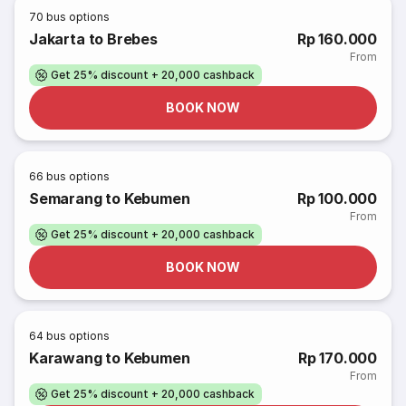
70
bus options
Jakarta to Brebes
Rp 160.000
From
Get 25% discount + 20,000 cashback
BOOK NOW
66
bus options
Semarang to Kebumen
Rp 100.000
From
Get 25% discount + 20,000 cashback
BOOK NOW
64
bus options
Karawang to Kebumen
Rp 170.000
From
Get 25% discount + 20,000 cashback