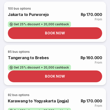
100
bus options
Jakarta to Purworejo
Rp 170.000
From
Get 25% discount + 20,000 cashback
BOOK NOW
85
bus options
Tangerang to Brebes
Rp 160.000
From
Get 25% discount + 20,000 cashback
BOOK NOW
82
bus options
Karawang to Yogyakarta (jogja)
Rp 170.000
From