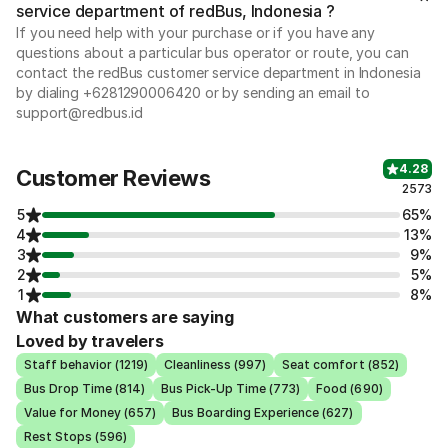
service department of redBus, Indonesia ?
If you need help with your purchase or if you have any
questions about a particular bus operator or route, you can
contact the redBus customer service department in Indonesia
by dialing +6281290006420 or by sending an email to
support@redbus.id
4.28
Customer Reviews
2573
5
65%
4
13%
3
9%
2
5%
1
8%
What customers are saying
Loved by travelers
Staff behavior (1219)
Cleanliness (997)
Seat comfort (852)
Bus Drop Time (814)
Bus Pick-Up Time (773)
Food (690)
Value for Money (657)
Bus Boarding Experience (627)
Rest Stops (596)