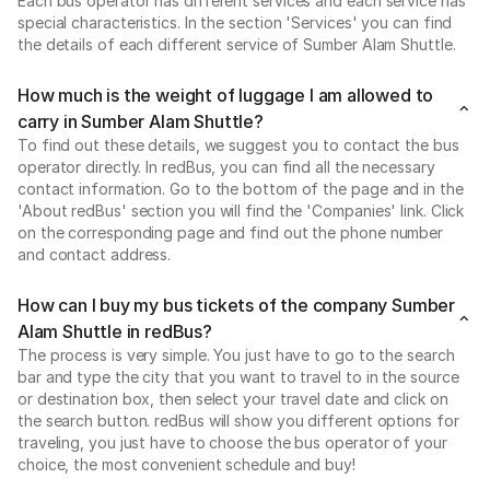
Each bus operator has different services and each service has
special characteristics. In the section 'Services' you can find
the details of each different service of Sumber Alam Shuttle.
How much is the weight of luggage I am allowed to
carry in Sumber Alam Shuttle?
To find out these details, we suggest you to contact the bus
operator directly. In redBus, you can find all the necessary
contact information. Go to the bottom of the page and in the
'About redBus' section you will find the 'Companies' link. Click
on the corresponding page and find out the phone number
and contact address.
How can I buy my bus tickets of the company Sumber
Alam Shuttle in redBus?
The process is very simple. You just have to go to the search
bar and type the city that you want to travel to in the source
or destination box, then select your travel date and click on
the search button. redBus will show you different options for
traveling, you just have to choose the bus operator of your
choice, the most convenient schedule and buy!