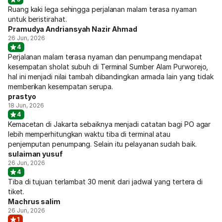
Ruang kaki lega sehingga perjalanan malam terasa nyaman
untuk beristirahat.
Pramudya Andriansyah Nazir Ahmad
26 Jun, 2026
4
Perjalanan malam terasa nyaman dan penumpang mendapat
kesempatan sholat subuh di Terminal Sumber Alam Purworejo,
hal ini menjadi nilai tambah dibandingkan armada lain yang tidak
memberikan kesempatan serupa.
prastyo
18 Jun, 2026
4
Kemacetan di Jakarta sebaiknya menjadi catatan bagi PO agar
lebih memperhitungkan waktu tiba di terminal atau
penjemputan penumpang. Selain itu pelayanan sudah baik.
sulaiman yusuf
26 Jun, 2026
4
Tiba di tujuan terlambat 30 menit dari jadwal yang tertera di
tiket.
Machrus salim
26 Jun, 2026
1