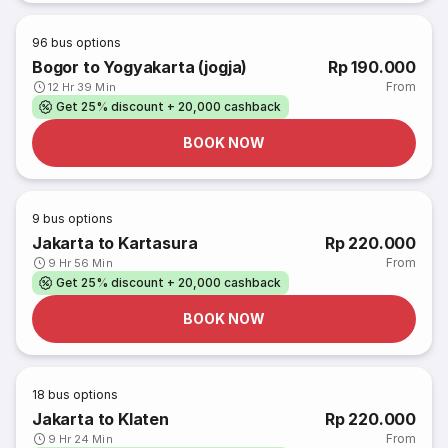
96
bus options
Bogor to Yogyakarta (jogja)
Rp 190.000
From
12 Hr 39 Min
Get 25% discount + 20,000 cashback
BOOK NOW
9
bus options
Jakarta to Kartasura
Rp 220.000
From
9 Hr 56 Min
Get 25% discount + 20,000 cashback
BOOK NOW
18
bus options
Jakarta to Klaten
Rp 220.000
From
9 Hr 24 Min