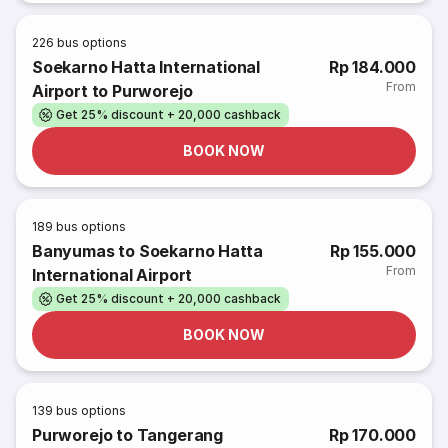
226
bus options
Soekarno Hatta International
Rp 184.000
From
Airport to Purworejo
Get 25% discount + 20,000 cashback
BOOK NOW
189
bus options
Banyumas to Soekarno Hatta
Rp 155.000
From
International Airport
Get 25% discount + 20,000 cashback
BOOK NOW
139
bus options
Purworejo to Tangerang
Rp 170.000