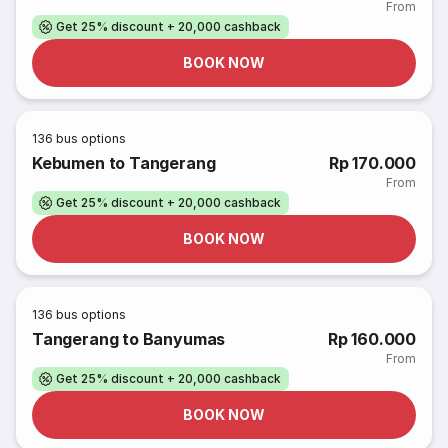
From
Get 25% discount + 20,000 cashback
BOOK NOW
136
bus options
Kebumen to Tangerang
Rp 170.000
From
Get 25% discount + 20,000 cashback
BOOK NOW
136
bus options
Tangerang to Banyumas
Rp 160.000
From
Get 25% discount + 20,000 cashback
BOOK NOW