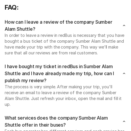
FAQ:
How can I leave a review of the company Sumber
Alam Shuttle?
In order to leave a review in redBus is necessary that you have
bought a bus ticket of the company Sumber Alam Shuttle and
have made your trip with the company. This way we'll make
sure that all our reviews are from real customers.
I have bought my ticket in redBus in Sumber Alam
Shuttle and I have already made my trip, how can I
publish my review?
The process is very simple. After making your trip, you'll
receive an email to leave a review of the company Sumber
Alam Shuttle. Just refresh your inbox, open the mail and fill it
up.
What services does the company Sumber Alam
Shuttle offer in their buses?