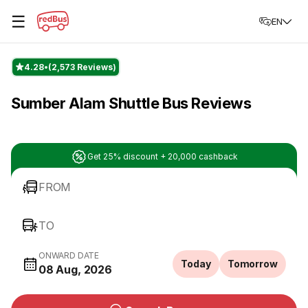
☰
EN
4.28
(2,573 Reviews)
Sumber Alam Shuttle Bus Reviews
Get 25% discount + 20,000 cashback
FROM
TO
ONWARD DATE
Today
Tomorrow
08 Aug, 2026