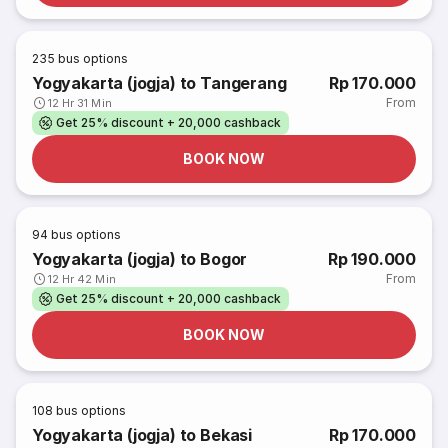
235
bus options
Yogyakarta (jogja) to Tangerang
Rp 170.000
From
12 Hr 31 Min
Get 25% discount + 20,000 cashback
BOOK NOW
94
bus options
Yogyakarta (jogja) to Bogor
Rp 190.000
From
12 Hr 42 Min
Get 25% discount + 20,000 cashback
BOOK NOW
108
bus options
Yogyakarta (jogja) to Bekasi
Rp 170.000