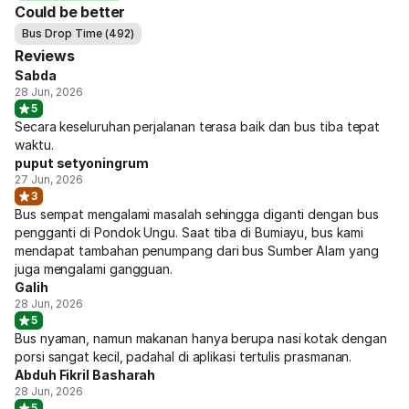
Could be better
Bus Drop Time (492)
Reviews
Sabda
28 Jun, 2026
5
Secara keseluruhan perjalanan terasa baik dan bus tiba tepat
waktu.
puput setyoningrum
27 Jun, 2026
3
Bus sempat mengalami masalah sehingga diganti dengan bus
pengganti di Pondok Ungu. Saat tiba di Bumiayu, bus kami
mendapat tambahan penumpang dari bus Sumber Alam yang
juga mengalami gangguan.
Galih
28 Jun, 2026
5
Bus nyaman, namun makanan hanya berupa nasi kotak dengan
porsi sangat kecil, padahal di aplikasi tertulis prasmanan.
Abduh Fikril Basharah
28 Jun, 2026
5