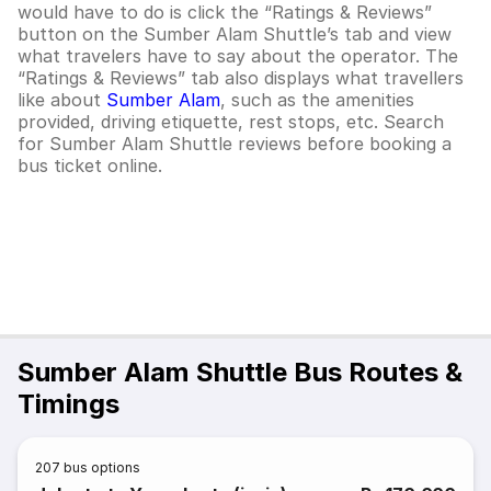
would have to do is click the “Ratings & Reviews”
button on the
Sumber Alam Shuttle
’s tab and view
what travelers have to say about the operator. The
“Ratings & Reviews” tab also displays what travellers
like about
Sumber Alam
, such as the amenities
provided, driving etiquette, rest stops, etc.
Search
for
Sumber Alam Shuttle
reviews before booking a
bus ticket online.
Sumber Alam Shuttle Bus Routes &
Timings
207
bus options