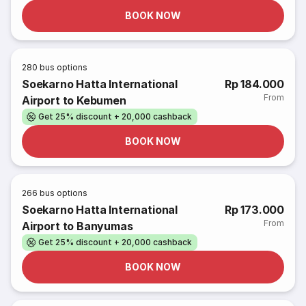
BOOK NOW
280
bus options
Soekarno Hatta International
Rp 184.000
From
Airport to Kebumen
Get 25% discount + 20,000 cashback
BOOK NOW
266
bus options
Soekarno Hatta International
Rp 173.000
From
Airport to Banyumas
Get 25% discount + 20,000 cashback
BOOK NOW