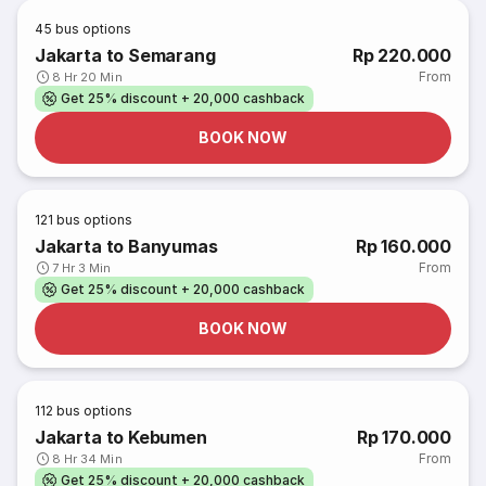
45
bus options
Jakarta to Semarang
Rp 220.000
From
8 Hr 20 Min
Get 25% discount + 20,000 cashback
BOOK NOW
121
bus options
Jakarta to Banyumas
Rp 160.000
From
7 Hr 3 Min
Get 25% discount + 20,000 cashback
BOOK NOW
112
bus options
Jakarta to Kebumen
Rp 170.000
From
8 Hr 34 Min
Get 25% discount + 20,000 cashback