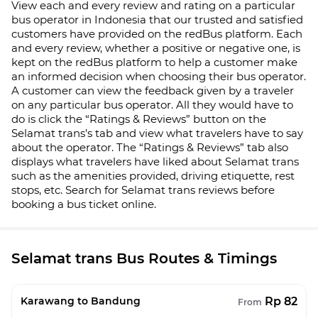
View each and every review and rating on a particular
bus operator in Indonesia that our trusted and satisfied
customers have provided on the redBus platform. Each
and every review, whether a positive or negative one, is
kept on the redBus platform to help a customer make
an informed decision when choosing their bus operator.
A customer can view the feedback given by a traveler
on any particular bus operator. All they would have to
do is click the “Ratings & Reviews” button on the
Selamat trans
’s tab and view what travelers have to say
about the operator. The “Ratings & Reviews” tab also
displays what travelers have liked about
Selamat trans
such as the amenities provided, driving etiquette, rest
stops, etc. Search for
Selamat trans
reviews before
booking a bus ticket online.
Selamat trans Bus Routes & Timings
Rp 82
Karawang to Bandung
From