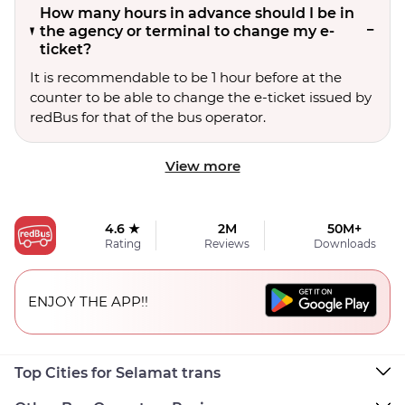
How many hours in advance should I be in
the agency or terminal to change my e-
ticket?
It is recommendable to be 1 hour before at the
counter to be able to change the e-ticket issued by
redBus for that of the bus operator.
View more
4.6 ★
2M
50M+
Rating
Reviews
Downloads
ENJOY THE APP!!
Top Cities for Selamat trans