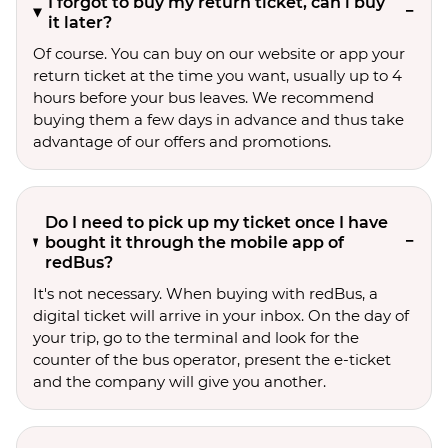
I forgot to buy my return ticket, can i buy
it later?
Of course. You can buy on our website or app your
return ticket at the time you want, usually up to 4
hours before your bus leaves. We recommend
buying them a few days in advance and thus take
advantage of our offers and promotions.
Do I need to pick up my ticket once I have
bought it through the mobile app of
redBus?
It's not necessary. When buying with redBus, a
digital ticket will arrive in your inbox. On the day of
your trip, go to the terminal and look for the
counter of the bus operator, present the e-ticket
and the company will give you another.