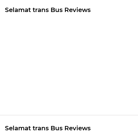
Selamat trans Bus Reviews
Selamat trans Bus Reviews