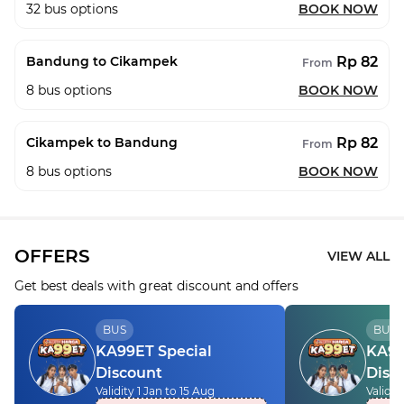
32
bus options
BOOK NOW
Rp 82
Bandung to Cikampek
From
8
bus options
BOOK NOW
Rp 82
Cikampek to Bandung
From
8
bus options
BOOK NOW
OFFERS
VIEW ALL
Get best deals with great discount and offers
BUS
BUS
KA99ET Special
KA99
Discount
Disc
Validity 1 Jan to 15 Aug
Validit