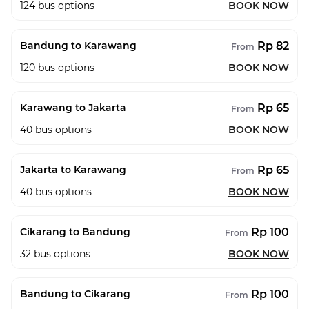
124
bus options
BOOK NOW
Rp 82
Bandung to Karawang
From
120
bus options
BOOK NOW
Rp 65
Karawang to Jakarta
From
40
bus options
BOOK NOW
Rp 65
Jakarta to Karawang
From
40
bus options
BOOK NOW
Rp 100
Cikarang to Bandung
From
32
bus options
BOOK NOW
Rp 100
Bandung to Cikarang
From