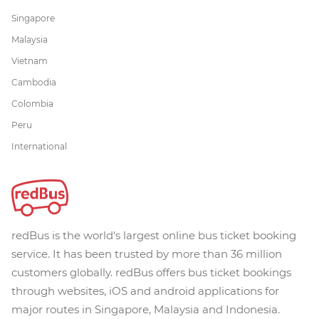
Singapore
Malaysia
Vietnam
Cambodia
Colombia
Peru
International
redBus is the world's largest online bus ticket booking
service. It has been trusted by more than 36 million
customers globally. redBus offers bus ticket bookings
through websites, iOS and android applications for
major routes in Singapore, Malaysia and Indonesia.