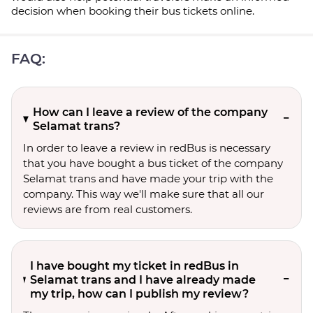
decision when booking their bus tickets online.
FAQ:
How can I leave a review of the company
Selamat trans?
In order to leave a review in redBus is necessary
that you have bought a bus ticket of the company
Selamat trans and have made your trip with the
company. This way we'll make sure that all our
reviews are from real customers.
I have bought my ticket in redBus in
Selamat trans and I have already made
my trip, how can I publish my review?