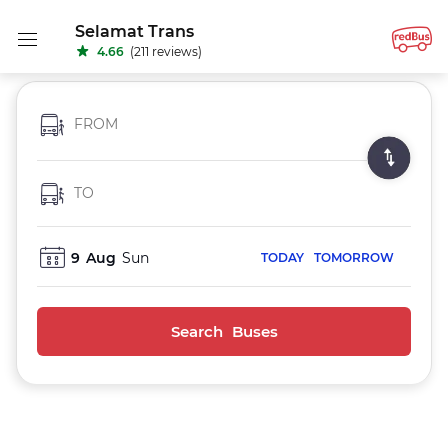
Selamat Trans
4.66
(211 reviews)
FROM
TO
9
Aug
Sun
TODAY
TOMORROW
Search Buses