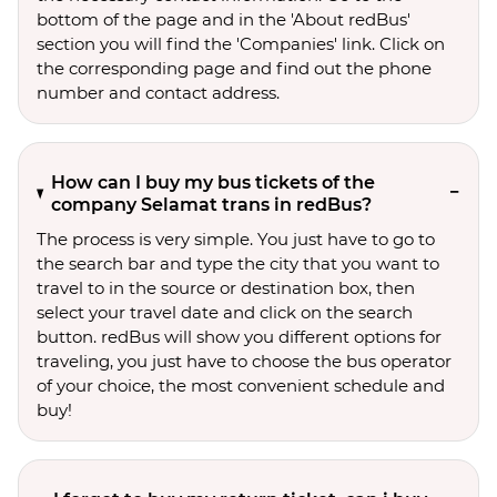
bottom of the page and in the 'About redBus'
section you will find the 'Companies' link. Click on
the corresponding page and find out the phone
number and contact address.
How can I buy my bus tickets of the
company Selamat trans in redBus?
The process is very simple. You just have to go to
the search bar and type the city that you want to
travel to in the source or destination box, then
select your travel date and click on the search
button. redBus will show you different options for
traveling, you just have to choose the bus operator
of your choice, the most convenient schedule and
buy!