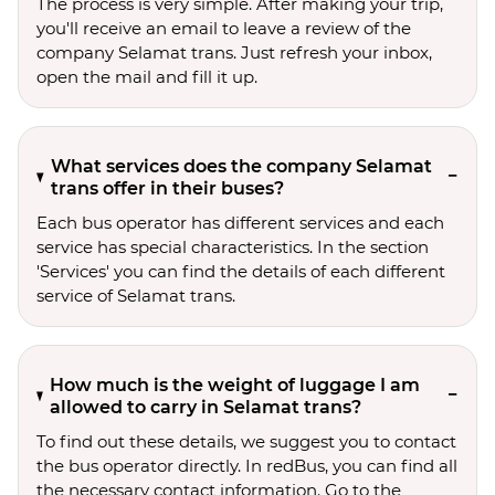
The process is very simple. After making your trip,
you'll receive an email to leave a review of the
company Selamat trans. Just refresh your inbox,
open the mail and fill it up.
What services does the company Selamat
trans offer in their buses?
Each bus operator has different services and each
service has special characteristics. In the section
'Services' you can find the details of each different
service of Selamat trans.
How much is the weight of luggage I am
allowed to carry in Selamat trans?
To find out these details, we suggest you to contact
the bus operator directly. In redBus, you can find all
the necessary contact information. Go to the