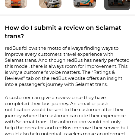
How do I submit a review on Selamat
trans?
redBus follows the motto of always finding ways to
improve every customers' travel experience with
Selamat trans. And though redBus has nearly perfected
this model, there is always room for improvement. This
is why a customer’s voice matters. The “Ratings &
Reviews” tab on the redBus website offers an insight
into a passenger’s journey with
Selamat trans
.
A customer can give a review once they have
completed their bus journey. An email or push
notification would be sent to the customer after their
journey where the customer can rate their experience
with
Selamat trans
. This information would not only
help the operator and redBus improve their service but
would also help potential travelers make an informed