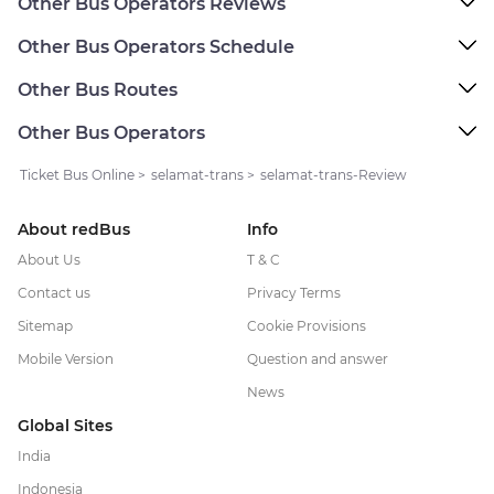
Other Bus Operators Reviews
Other Bus Operators Schedule
Other Bus Routes
Other Bus Operators
Ticket Bus Online
>
selamat-trans
>
selamat-trans-Review
About redBus
Info
About Us
T & C
Contact us
Privacy Terms
Sitemap
Cookie Provisions
Mobile Version
Question and answer
News
Global Sites
India
Indonesia