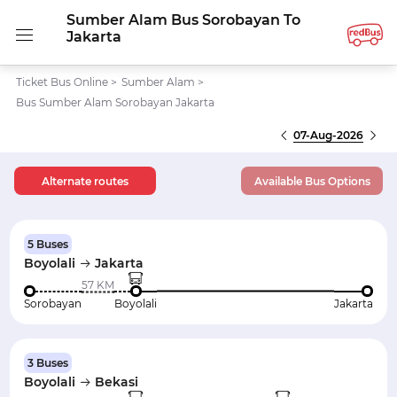
Sumber Alam Bus Sorobayan To
Jakarta
Ticket Bus Online
>
Sumber Alam
>
Bus Sumber Alam Sorobayan Jakarta
07-Aug-2026
Alternate routes
Available Bus Options
5 Buses
Boyolali
Jakarta
57 KM
Sorobayan
Boyolali
Jakarta
3 Buses
Boyolali
Bekasi