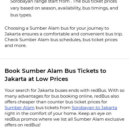
Sorobayan range start from . The bus ticket prices
vary based on season, availability, bus timings, and
bus types.
Choosing a Sumber Alam bus for your journey to
Jakarta ensures a comfortable and convenient bus trip.
Check Sumber Alam bus schedules, bus ticket prices
and more.
Book Sumber Alam Bus Tickets to
Jakarta at Low Prices
Your search for Jakarta buses ends with redBus. With so
many advantages for bus booking online, redBus also
offers cheaper than counter bus ticket prices for
Sumber Alam
bus tickets from
Sorobayan to Jakarta
right in the comfort of your home. Keep an eye on
redBus promos where we list all Sumber Alam exclusive
offers on redBus!