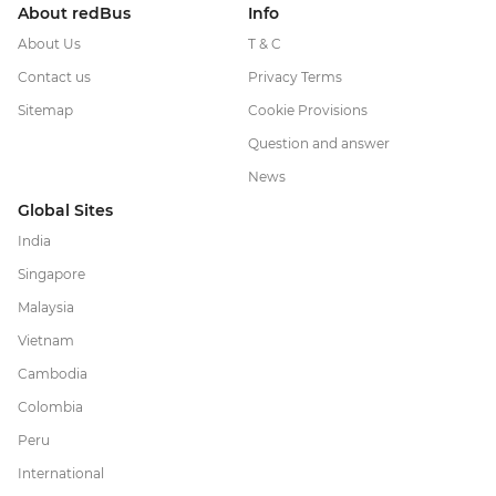
About redBus
Info
About Us
T & C
Contact us
Privacy Terms
Sitemap
Cookie Provisions
Question and answer
News
Global Sites
India
Singapore
Malaysia
Vietnam
Cambodia
Colombia
Peru
International