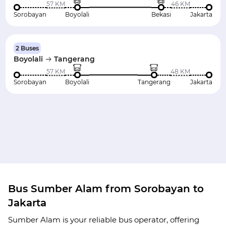
57 KM
46 KM
Sorobayan
Boyolali
Bekasi
Jakarta
2 Buses
Boyolali
Tangerang
57 KM
48 KM
Sorobayan
Boyolali
Tangerang
Jakarta
Bus Sumber Alam from Sorobayan to
Jakarta
Sumber Alam is your reliable bus operator, offering