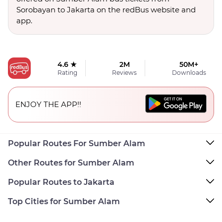
Sorobayan to Jakarta on the redBus website and
app.
4.6 ★
2M
50M+
Rating
Reviews
Downloads
ENJOY THE APP!!
Popular Routes For Sumber Alam
Other Routes for Sumber Alam
Popular Routes to Jakarta
Top Cities for Sumber Alam