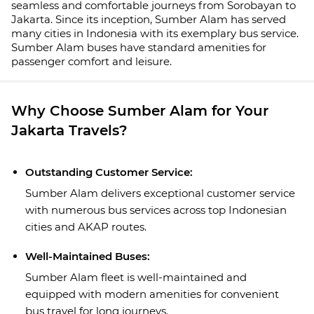
seamless and comfortable journeys from Sorobayan to
Jakarta. Since its inception, Sumber Alam has served
many cities in Indonesia with its exemplary bus service.
Sumber Alam buses have standard amenities for
passenger comfort and leisure.
Why Choose Sumber Alam for Your
Jakarta Travels?
Outstanding Customer Service:
Sumber Alam delivers exceptional customer service
with numerous bus services across top Indonesian
cities and AKAP routes.
Well-Maintained Buses:
Sumber Alam fleet is well-maintained and
equipped with modern amenities for convenient
bus travel for long journeys.