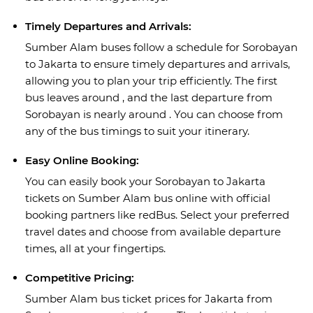
Timely Departures and Arrivals:
Sumber Alam buses follow a schedule for Sorobayan
to Jakarta to ensure timely departures and arrivals,
allowing you to plan your trip efficiently. The first
bus leaves around , and the last departure from
Sorobayan is nearly around . You can choose from
any of the bus timings to suit your itinerary.
Easy Online Booking:
You can easily book your Sorobayan to Jakarta
tickets on Sumber Alam bus online with official
booking partners like redBus. Select your preferred
travel dates and choose from available departure
times, all at your fingertips.
Competitive Pricing:
Sumber Alam bus ticket prices for Jakarta from