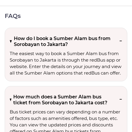
FAQs
How do I book a Sumber Alam bus from
Sorobayan to Jakarta?
The easiest way to book a Sumber Alam bus from
Sorobayan to Jakarta is through the redBus app or
website. Enter the details on your journey and view
all the Sumber Alam options that redBus can offer.
How much does a Sumber Alam bus
ticket from Sorobayan to Jakarta cost?
Bus ticket prices can vary depending on a number
of factors such as amenities offered, bus type, etc.
You can view the updated prices and discounts
offered on Sumber Alam bus tickets from