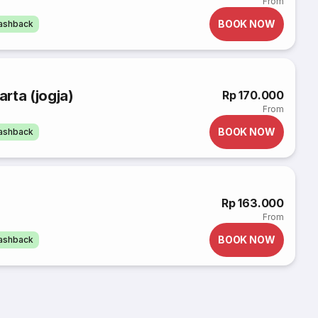
From
BOOK NOW
cashback
rta (jogja)
Rp 170.000
From
BOOK NOW
cashback
Rp 163.000
From
BOOK NOW
cashback