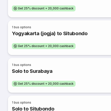
Get 25% discount + 20,000 cashback
1
bus options
Yogyakarta (jogja) to Situbondo
Get 25% discount + 20,000 cashback
1
bus options
Solo to Surabaya
Get 25% discount + 20,000 cashback
1
bus options
Solo to Situbondo