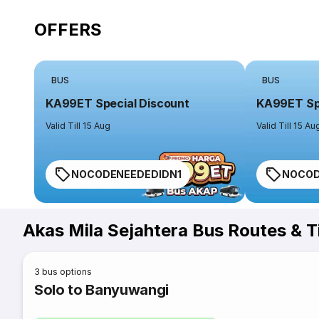
OFFERS
BUS
BUS
KA99ET Special Discount
KA99ET Spe
Valid Till 15 Aug
Valid Till 15 Au
NOCODENEEDEDIDN1
NOCOD
Akas Mila Sejahtera Bus Routes & 
3
bus options
Solo to Banyuwangi