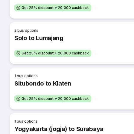
Get 25% discount + 20,000 cashback
2
bus options
Solo to Lumajang
Get 25% discount + 20,000 cashback
1
bus options
Situbondo to Klaten
Get 25% discount + 20,000 cashback
1
bus options
Yogyakarta (jogja) to Surabaya