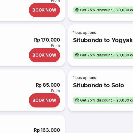
From
BOOK NOW
Get 25% discount + 20,000 
1
bus options
Situbondo to Yogyaka
Rp 170.000
From
BOOK NOW
Get 25% discount + 20,000 
1
bus options
Situbondo to Solo
Rp 85.000
From
BOOK NOW
Get 25% discount + 20,000 
Rp 163.000