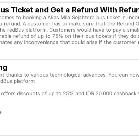
Bus Ticket and Get a Refund With Ref
t comes to booking a Akas Mila Sejahtera bus ticket in I
et a refund. A customer has to make sure that the Refund
 the redBus platform. Customers would have to pay a sma
ble refund of up to 75% on their bus tickets if they do d
inates any inconvenience that could arise if the customer 
ng
 thanks to various technological advances. You can now c
 redBus platform
ia offers discounts of up to 25% and IDR 20.000 cashbac
e