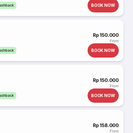
BOOK NOW
cashback
Rp 150.000
From
BOOK NOW
cashback
Rp 150.000
From
BOOK NOW
cashback
Rp 158.000
From