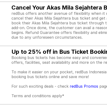
Cancel Your Akas Mila Sejahtera 
redBus offers another avenue of flexibility when i
cancel their Akas Mila Sejahtera bus ticket and g
book their Akas Mila Sejahtera bus ticket through
add-on. Once done, the customer can avail a reasona
begins. Refund Guarantee offers flexibility and elim
due to any unforeseen circumstances.
Up to 25% off in Bus Ticket Booki
Booking bus tickets has become easy and convenient
offers, facilities, seat availability and more on the
To make it easier on your pocket, redBus Indones
booking bus tickets online and save more!
For such exciting deals - check
redBus Promos
pag
Terms and conditions apply*