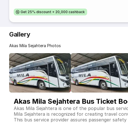
Get 25% discount + 20,000 cashback
Gallery
Akas Mila Sejahtera Photos
Akas Mila Sejahtera Bus Ticket B
Akas Mila Sejahtera is one of the popular bus servi
Mila Sejahtera is recognized for creating travel co
This bus service provider assures passenger safety