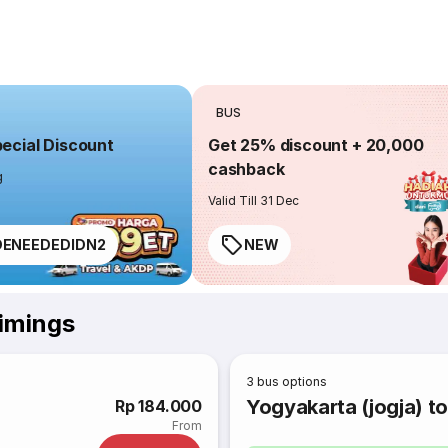
BUS
cial Discount
Get 25% discount + 20,000
cashback
g
Valid Till 31 Dec
ENEEDEDIDN2
NEW
Timings
3
bus options
Yogyakarta (jogja) t
Rp 184.000
From