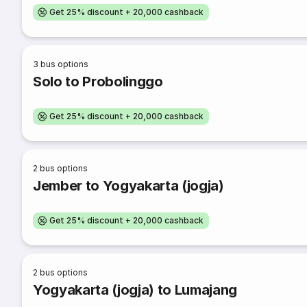
Get 25% discount + 20,000 cashback
3
bus options
Solo to Probolinggo
Get 25% discount + 20,000 cashback
2
bus options
Jember to Yogyakarta (jogja)
Get 25% discount + 20,000 cashback
2
bus options
Yogyakarta (jogja) to Lumajang