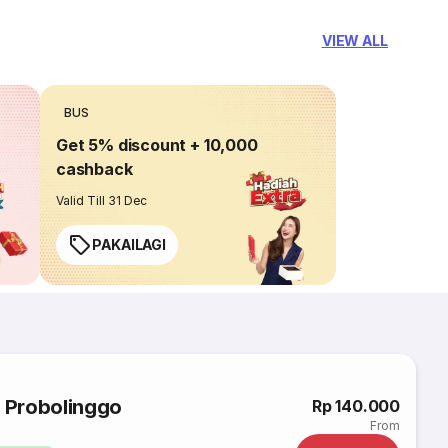
VIEW ALL
BUS
Get 5% discount + 10,000
cashback
Valid Till 31 Dec
PAKAILAGI
o Probolinggo
Rp 140.000
From