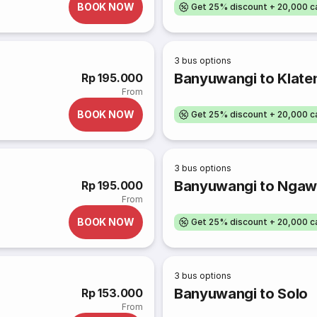
BOOK NOW
Get 25% discount + 20,000 
3
bus options
Banyuwangi to Klate
Rp 195.000
From
BOOK NOW
Get 25% discount + 20,000 
3
bus options
Banyuwangi to Ngaw
Rp 195.000
From
BOOK NOW
Get 25% discount + 20,000 
3
bus options
Banyuwangi to Solo
Rp 153.000
From