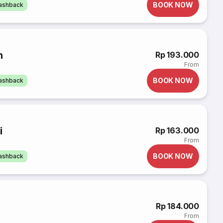
BOOK NOW
cashback
n
Rp 193.000
From
BOOK NOW
cashback
i
Rp 163.000
From
BOOK NOW
cashback
Rp 184.000
From