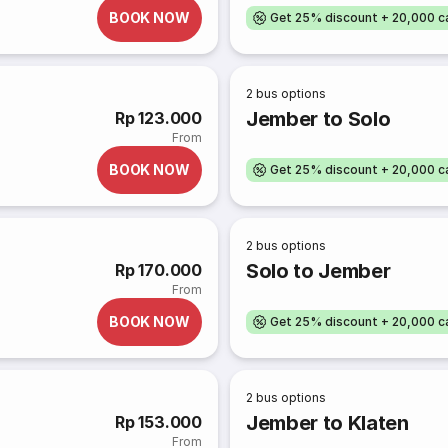
BOOK NOW
Get 25% discount + 20,000 
2
bus options
Jember to Solo
Rp 123.000
From
BOOK NOW
Get 25% discount + 20,000 
2
bus options
Solo to Jember
Rp 170.000
From
BOOK NOW
Get 25% discount + 20,000 
2
bus options
Jember to Klaten
Rp 153.000
From