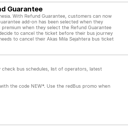
und Guarantee
ndonesia. With Refund Guarantee, customers can now
 Guarantee add-on has been selected when they
ll premium when they select the Refund Guarantee
ecide to cancel the ticket before their bus journey
needs to cancel their Akas Mila Sejahtera bus ticket
heck bus schedules, list of operators, latest
k with the code NEW*. Use the redBus promo when