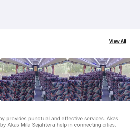
View All
ny provides punctual and effective services. Akas
y Akas Mila Sejahtera help in connecting cities.