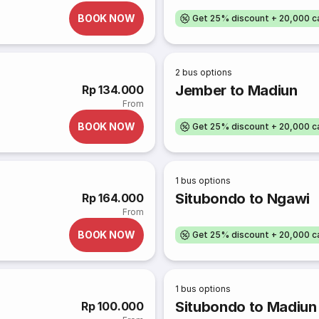
BOOK NOW
Get 25% discount + 20,000 
2
bus options
Jember to Madiun
Rp 134.000
From
BOOK NOW
Get 25% discount + 20,000 
1
bus options
Situbondo to Ngawi
Rp 164.000
From
BOOK NOW
Get 25% discount + 20,000 
1
bus options
Situbondo to Madiun
Rp 100.000