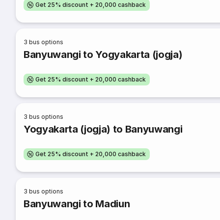
Get 25% discount + 20,000 cashback
3
bus options
Banyuwangi to Yogyakarta (jogja)
Get 25% discount + 20,000 cashback
3
bus options
Yogyakarta (jogja) to Banyuwangi
Get 25% discount + 20,000 cashback
3
bus options
Banyuwangi to Madiun