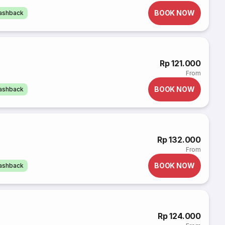
BOOK NOW
cashback
Rp 121.000
From
BOOK NOW
cashback
Rp 132.000
From
BOOK NOW
cashback
Rp 124.000