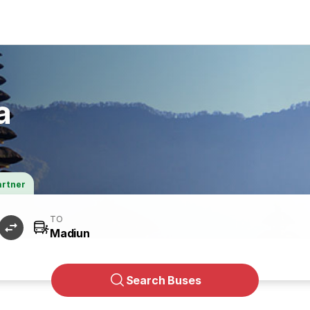
a
artner
TO
Search Buses