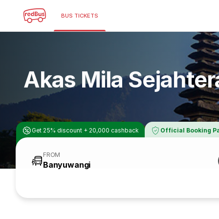
BUS TICKETS
Akas Mila Sejahter
Get 25% discount + 20,000 cashback
Official Booking P
FROM