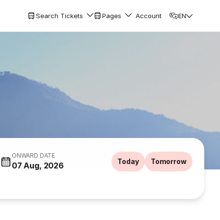
Search Tickets
Pages
Account
EN
ONWARD DATE
Today
Tomorrow
07 Aug, 2026