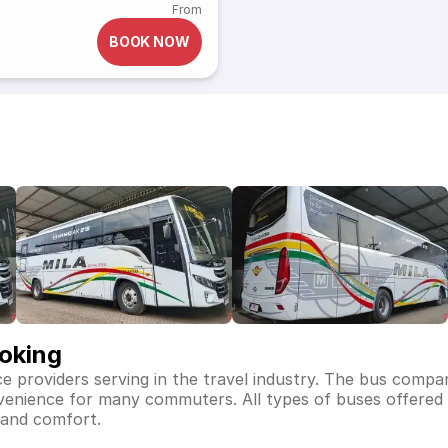
From
BOOK NOW
ooking
ce providers serving in the travel industry. The bus compa
nvenience for many commuters. All types of buses offered b
 and comfort.