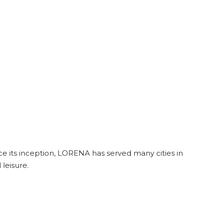
e its inception, LORENA has served many cities in
leisure.