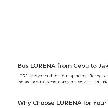
Bus LORENA from Cepu to Jak
LORENA is your reliable bus operator, offering s
Indonesia with its exemplary bus service. LORENA
Why Choose LORENA for Your 