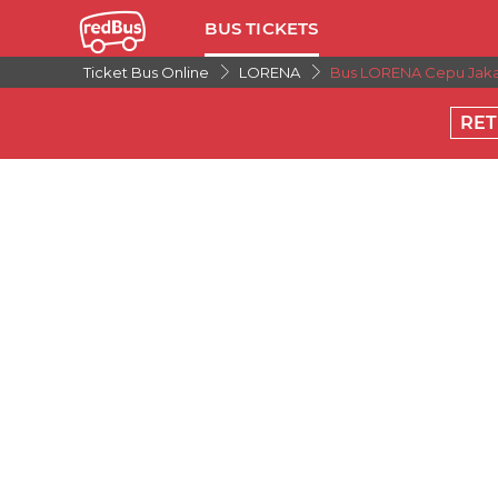
BUS TICKETS
Ticket Bus Online
LORENA
Bus LORENA Cepu Jaka
RE