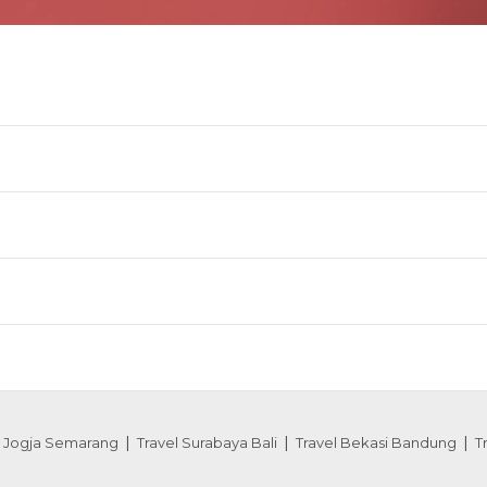
l Jogja Semarang
Travel Surabaya Bali
Travel Bekasi Bandung
T