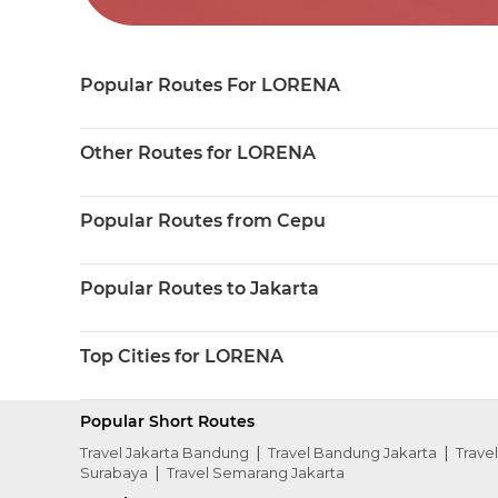
Popular Routes For LORENA
Other Routes for LORENA
Popular Routes from Cepu
Popular Routes to Jakarta
Top Cities for LORENA
Popular Short Routes
Travel Jakarta Bandung
Travel Bandung Jakarta
Trave
Surabaya
Travel Semarang Jakarta