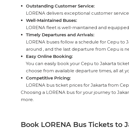
Outstanding Customer Service:
LORENA delivers exceptional customer service 
Well-Maintained Buses:
LORENA fleet is well-maintained and equipped 
Timely Departures and Arrivals:
LORENA buses follow a schedule for Cepu to Jakar
around , and the last departure from Cepu is nea
Easy Online Booking:
You can easily book your Cepu to Jakarta ticket
choose from available departure times, all at yo
Competitive Pricing:
LORENA bus ticket prices for Jakarta from Cepu r
Choosing a LORENA bus for your journey to Jakar
more.
Book LORENA Bus Tickets to J