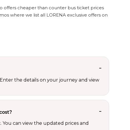
o offers cheaper than counter bus ticket prices
mos where we list all LORENA exclusive offers on
Enter the details on your journey and view
cost?
c. You can view the updated prices and