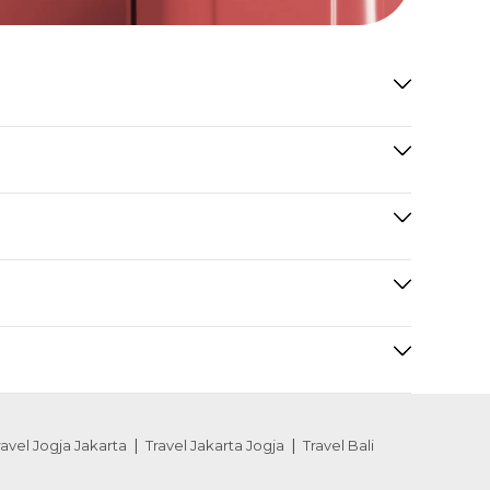
ravel Jogja Jakarta
Travel Jakarta Jogja
Travel Bali