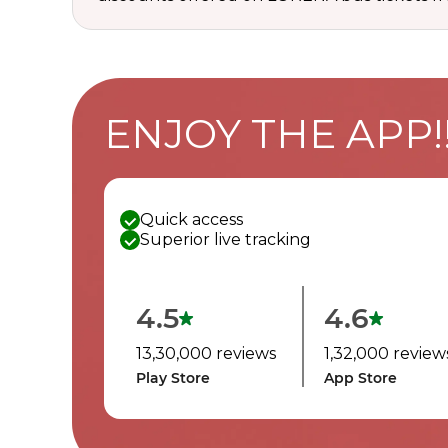
ENJOY THE APP!
Quick access
Superior live tracking
4.5
4.6
13,30,000 reviews
1,32,000 review
Play Store
App Store