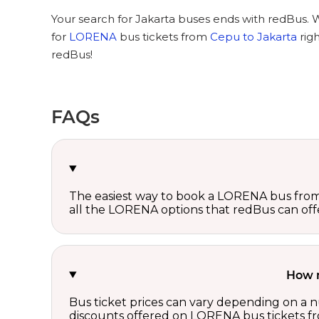
Your search for Jakarta buses ends with redBus. 
for
LORENA
bus tickets from
Cepu to Jakarta
rig
redBus!
FAQs
The easiest way to book a LORENA bus from 
all the LORENA options that redBus can off
How m
Bus ticket prices can vary depending on a n
discounts offered on LORENA bus tickets f