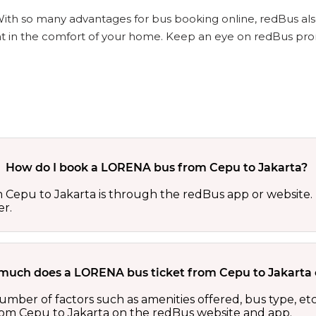
With so many advantages for bus booking online, redBus als
ht in the comfort of your home. Keep an eye on redBus pro
How do I book a LORENA bus from Cepu to Jakarta?
Cepu to Jakarta is through the redBus app or website. 
er.
uch does a LORENA bus ticket from Cepu to Jakarta 
umber of factors such as amenities offered, bus type, et
rom Cepu to Jakarta on the redBus website and app.