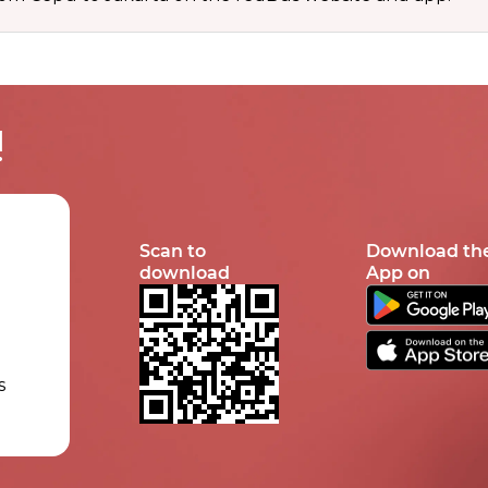
!
Scan to
Download th
download
App on
s