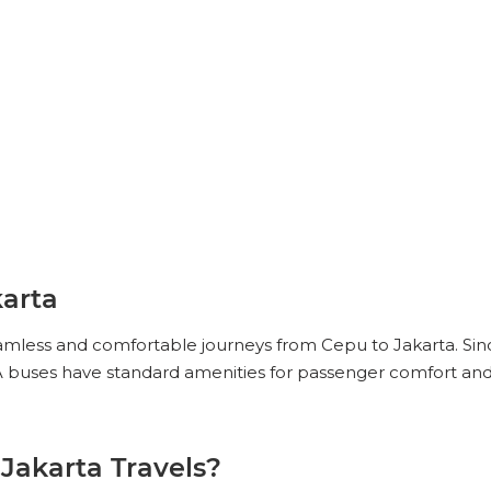
arta
eamless and comfortable journeys from Cepu to Jakarta. Sinc
 buses have standard amenities for passenger comfort and 
Jakarta Travels?