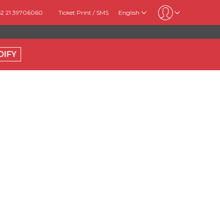
62 21 39706060
Ticket Print / SMS
English
DIFY