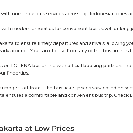
with numerous bus services across top Indonesian cities a
with modern amenities for convenient bus travel for long j
ta to ensure timely departures and arrivals, allowing you to
rly around . You can choose from any of the bus timings to s
s on LORENA bus online with official booking partners like 
ur fingertips.
ange start from . The bus ticket prices vary based on season
ta ensures a comfortable and convenient bus trip. Check 
akarta at Low Prices