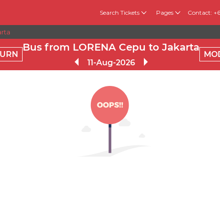
Search Tickets
Pages
Contact: +
rta
Bus from LORENA Cepu to Jakarta
TURN
MO
11-Aug-2026