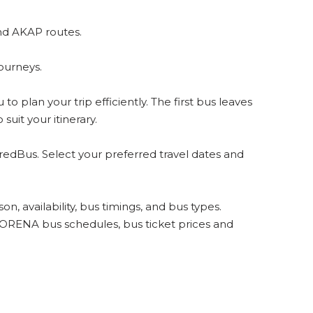
nd AKAP routes.
ourneys.
 plan your trip efficiently. The first bus leaves
uit your itinerary.
redBus. Select your preferred travel dates and
, availability, bus timings, and bus types.
LORENA bus schedules, bus ticket prices and