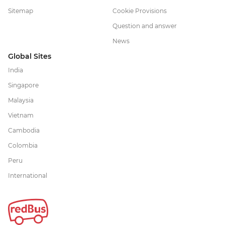
Sitemap
Cookie Provisions
Question and answer
News
Global Sites
India
Singapore
Malaysia
Vietnam
Cambodia
Colombia
Peru
International