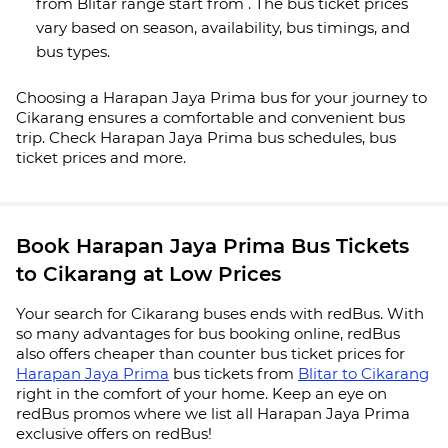
from Blitar range start from . The bus ticket prices
vary based on season, availability, bus timings, and
bus types.
Choosing a Harapan Jaya Prima bus for your journey to
Cikarang ensures a comfortable and convenient bus
trip. Check Harapan Jaya Prima bus schedules, bus
ticket prices and more.
Book Harapan Jaya Prima Bus Tickets
to Cikarang at Low Prices
Your search for Cikarang buses ends with redBus. With
so many advantages for bus booking online, redBus
also offers cheaper than counter bus ticket prices for
Harapan Jaya Prima
bus tickets from
Blitar to Cikarang
right in the comfort of your home. Keep an eye on
redBus promos where we list all Harapan Jaya Prima
exclusive offers on redBus!