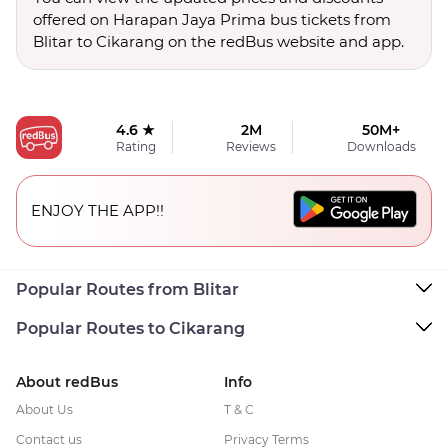
offered on Harapan Jaya Prima bus tickets from
Blitar to Cikarang on the redBus website and app.
4.6 ★
2M
50M+
Rating
Reviews
Downloads
ENJOY THE APP!!
Popular Routes from Blitar
Popular Routes to Cikarang
About redBus
Info
About Us
T & C
Contact us
Privacy Terms