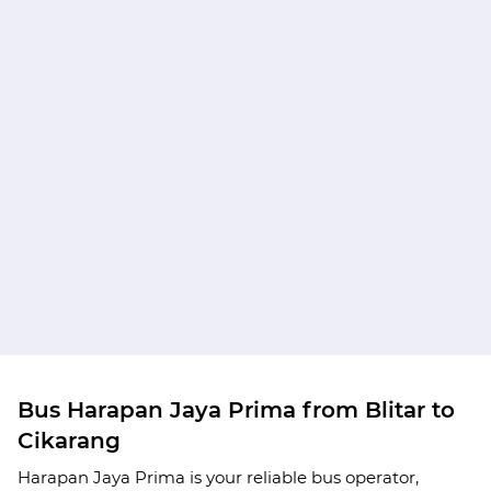
Bus Harapan Jaya Prima from Blitar to
Cikarang
Harapan Jaya Prima is your reliable bus operator,