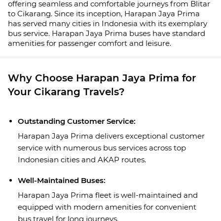
offering seamless and comfortable journeys from Blitar
to Cikarang. Since its inception, Harapan Jaya Prima
has served many cities in Indonesia with its exemplary
bus service. Harapan Jaya Prima buses have standard
amenities for passenger comfort and leisure.
Why Choose Harapan Jaya Prima for
Your Cikarang Travels?
Outstanding Customer Service:
Harapan Jaya Prima delivers exceptional customer
service with numerous bus services across top
Indonesian cities and AKAP routes.
Well-Maintained Buses:
Harapan Jaya Prima fleet is well-maintained and
equipped with modern amenities for convenient
bus travel for long journeys.