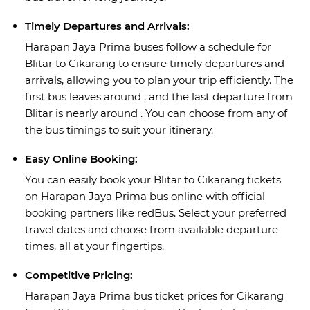
Timely Departures and Arrivals:
Harapan Jaya Prima buses follow a schedule for
Blitar to Cikarang to ensure timely departures and
arrivals, allowing you to plan your trip efficiently. The
first bus leaves around , and the last departure from
Blitar is nearly around . You can choose from any of
the bus timings to suit your itinerary.
Easy Online Booking:
You can easily book your Blitar to Cikarang tickets
on Harapan Jaya Prima bus online with official
booking partners like redBus. Select your preferred
travel dates and choose from available departure
times, all at your fingertips.
Competitive Pricing:
Harapan Jaya Prima bus ticket prices for Cikarang