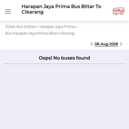
Harapan Jaya Prima Bus Blitar To
Cikarang
Ticket Bus Online
>
Harapan Jaya Prima
>
Bus Harapan Jaya Prima Blitar Cikarang
08-Aug-2026
Oops! No buses found