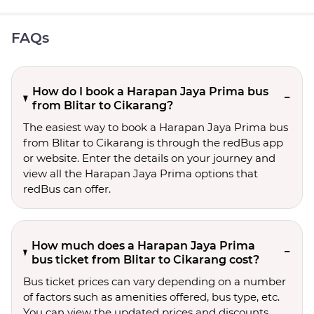
FAQs
How do I book a Harapan Jaya Prima bus
from Blitar to Cikarang?
The easiest way to book a Harapan Jaya Prima bus
from Blitar to Cikarang is through the redBus app
or website. Enter the details on your journey and
view all the Harapan Jaya Prima options that
redBus can offer.
How much does a Harapan Jaya Prima
bus ticket from Blitar to Cikarang cost?
Bus ticket prices can vary depending on a number
of factors such as amenities offered, bus type, etc.
You can view the updated prices and discounts