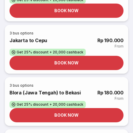
BOOK NOW
3
bus options
Jakarta to Cepu
Rp 190.000
From
Get 25% discount + 20,000 cashback
BOOK NOW
3
bus options
Blora (Jawa Tengah) to Bekasi
Rp 180.000
From
Get 25% discount + 20,000 cashback
BOOK NOW