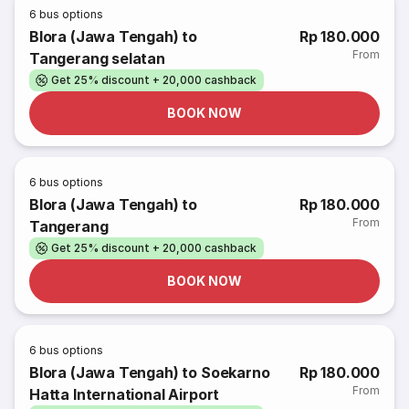
6
bus options
Blora (Jawa Tengah) to
Rp 180.000
From
Tangerang selatan
Get 25% discount + 20,000 cashback
BOOK NOW
6
bus options
Blora (Jawa Tengah) to
Rp 180.000
From
Tangerang
Get 25% discount + 20,000 cashback
BOOK NOW
6
bus options
Blora (Jawa Tengah) to Soekarno
Rp 180.000
From
Hatta International Airport