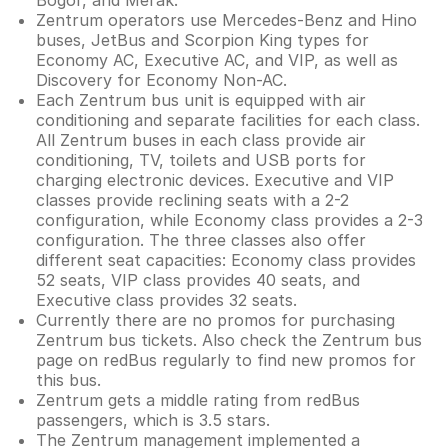
Bogor, and Merak.
Zentrum operators use Mercedes-Benz and Hino
buses, JetBus and Scorpion King types for
Economy AC, Executive AC, and VIP, as well as
Discovery for Economy Non-AC.
Each Zentrum bus unit is equipped with air
conditioning and separate facilities for each class.
All Zentrum buses in each class provide air
conditioning, TV, toilets and USB ports for
charging electronic devices. Executive and VIP
classes provide reclining seats with a 2-2
configuration, while Economy class provides a 2-3
configuration. The three classes also offer
different seat capacities: Economy class provides
52 seats, VIP class provides 40 seats, and
Executive class provides 32 seats.
Currently there are no promos for purchasing
Zentrum bus tickets. Also check the Zentrum bus
page on redBus regularly to find new promos for
this bus.
Zentrum gets a middle rating from redBus
passengers, which is 3.5 stars.
The Zentrum management implemented a