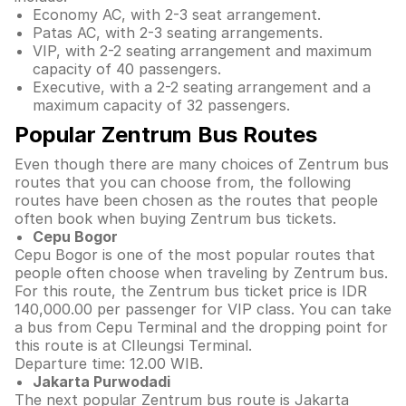
Economy AC, with 2-3 seat arrangement.
Patas AC, with 2-3 seating arrangements.
VIP, with 2-2 seating arrangement and maximum
capacity of 40 passengers.
Executive, with a 2-2 seating arrangement and a
maximum capacity of 32 passengers.
Popular Zentrum Bus Routes
Even though there are many choices of Zentrum bus
routes that you can choose from, the following
routes have been chosen as the routes that people
often book when buying Zentrum bus tickets.
Cepu Bogor
Cepu Bogor is one of the most popular routes that
people often choose when traveling by Zentrum bus.
For this route, the Zentrum bus ticket price is IDR
140,000.00 per passenger for VIP class. You can take
a bus from Cepu Terminal and the dropping point for
this route is at CIleungsi Terminal.
Departure time: 12.00 WIB.
Jakarta Purwodadi
The next popular Zentrum bus route is Jakarta