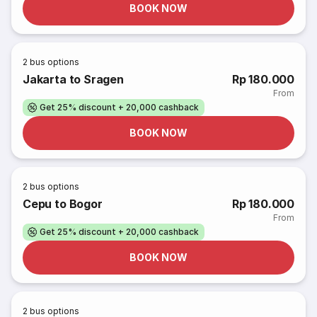
BOOK NOW
2
bus options
Jakarta to Sragen
Rp 180.000
From
Get 25% discount + 20,000 cashback
BOOK NOW
2
bus options
Cepu to Bogor
Rp 180.000
From
Get 25% discount + 20,000 cashback
BOOK NOW
2
bus options