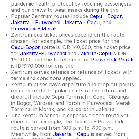
pandemic health protocol by requiring passengers
and bus crews to wear masks during the trip.
Popular Zentrum routes include
Cepu - Bogor
,
Jakarta - Purwodadi
,
Jakarta - Cepu
, and
Purwodadi - Merak
.
Zentrum bus ticket prices depend on the route
chosen. For example, the ticket price for the
Cepu-Bogor
route is IDR 140,000, the ticket price
for
Jakarta-Purwodadi
and
Jakarta-Cepu
is IDR
150,000, and the ticket price for
Purwodadi-Merak
is IDR170,000 for one trip.
Zentrum serves refunds or refunds of tickets with
terms and conditions applied.
Zentrum buses have departure and drop off points
on each route. Popular points of departure and
drop-off include Cepu Terminal in Cepu, Cileungsi
in Bogor, Wirosari and Toroh in Purwodadi, Merak
Terminal in Merak, and Kalideres in Jakarta.
The Zentrum schedule depends on the route you
choose. For example, the Jakarta – Purwodadi
route is served from 1:00 p.m. to 7:00 p.m.
Meanwhile, from
Jakarta - Cepu
is served from