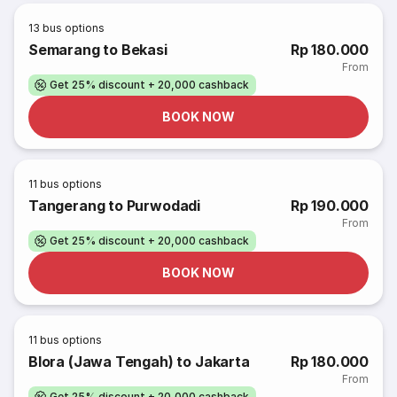
13
bus options
Semarang to Bekasi
Rp 180.000
From
Get 25% discount + 20,000 cashback
BOOK NOW
11
bus options
Tangerang to Purwodadi
Rp 190.000
From
Get 25% discount + 20,000 cashback
BOOK NOW
11
bus options
Blora (Jawa Tengah) to Jakarta
Rp 180.000
From
Get 25% discount + 20,000 cashback