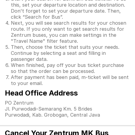
this, set your departure location and destination.
Don't forget to set your departure date. Then,
click “Search for Bus”.
Next, you will see search results for your chosen
route. If you only want to get search results for
Zentrum buses, you can make settings in the
"Travel Name" filter feature.
Then, choose the ticket that suits your needs.
Continue by selecting a seat and filling in
passenger data.
When finished, pay off your bus ticket purchase
so that the order can be processed.
After payment has been paid, m-ticket will be sent
to your email.
Head Office Address
PO Zentrum
Jl. Purwodadi-Semarang Km. 5 Brides
Purwodadi, Kab. Grobogan, Central Java
Cancel Your Zentrum MK Bus