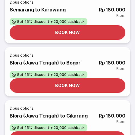
2
bus options
Semarang to Karawang
Rp 180.000
From
Get 25% discount + 20,000 cashback
BOOK NOW
2
bus options
Blora (Jawa Tengah) to Bogor
Rp 180.000
From
Get 25% discount + 20,000 cashback
BOOK NOW
2
bus options
Blora (Jawa Tengah) to Cikarang
Rp 180.000
From
Get 25% discount + 20,000 cashback