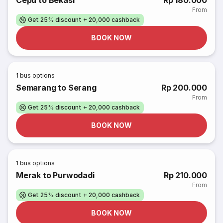
Cepu to Bekasi
Rp 180.000
From
Get 25% discount + 20,000 cashback
BOOK NOW
1
bus options
Semarang to Serang
Rp 200.000
From
Get 25% discount + 20,000 cashback
BOOK NOW
1
bus options
Merak to Purwodadi
Rp 210.000
From
Get 25% discount + 20,000 cashback
BOOK NOW