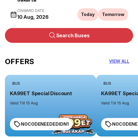
ONWARD DATE
Today
Tomorrow
10 Aug, 2026
Search Buses
OFFERS
VIEW ALL
BUS
BUS
KA99ET Special Discount
KA99ET Specia
Valid Till 15 Aug
Valid Till 15 Aug
NOCODENEEDEDIDN1
NOCODENE